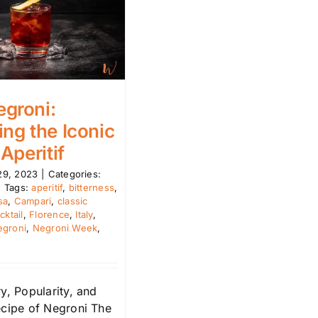
groni:
ing the Iconic
 Aperitif
29, 2023
|
Categories:
|
Tags:
aperitif
,
bitterness
,
sa
,
Campari
,
classic
cktail
,
Florence
,
Italy
,
egroni
,
Negroni Week
,
y, Popularity, and
ecipe of Negroni The