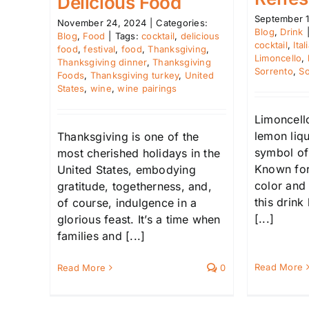
Delicious Food
September 1
November 24, 2024
|
Categories:
Blog
,
Drink
Blog
,
Food
|
Tags:
cocktail
,
delicious
cocktail
,
Ita
food
,
festival
,
food
,
Thanksgiving
,
Limoncello
,
Thanksgiving dinner
,
Thanksgiving
Sorrento
,
So
Foods
,
Thanksgiving turkey
,
United
States
,
wine
,
wine pairings
Limoncello
lemon liq
Thanksgiving is one of the
symbol of I
most cherished holidays in the
Known for 
United States, embodying
color and 
gratitude, togetherness, and,
this drink
of course, indulgence in a
[...]
glorious feast. It’s a time when
families and [...]
Read More
Read More
0