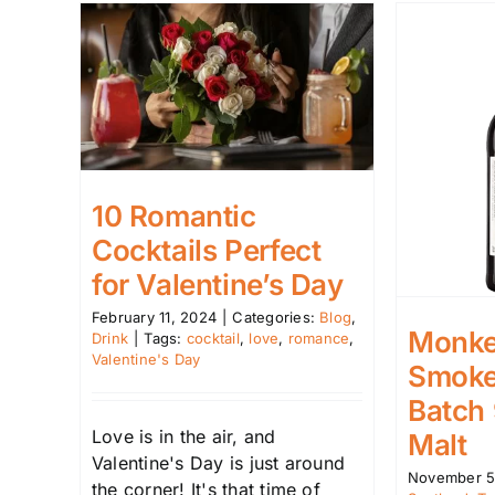
10 Romantic
Cocktails Perfect
for Valentine’s Day
February 11, 2024
|
Categories:
Blog
,
Monke
Drink
|
Tags:
cocktail
,
love
,
romance
,
Valentine's Day
Smoke
Batch
Love is in the air, and
Malt
Valentine's Day is just around
November 5
the corner! It's that time of