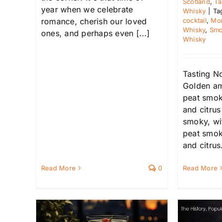
Scotland
,
Ta
year when we celebrate
Whisky
|
Ta
cocktail
,
Mon
romance, cherish our loved
Whisky
,
Smo
ones, and perhaps even [...]
Whisky
Tasting N
Golden a
peat smoke
and citru
smoky, wi
peat smoke
and citrus.
Read More
0
Read More