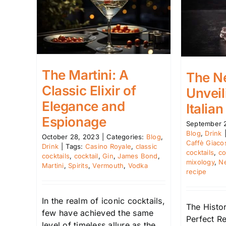
The Martini: A
The Ne
Classic Elixir of
Unveil
Elegance and
Italian
Espionage
September 
Blog
,
Drink
October 28, 2023
|
Categories:
Blog
,
Caffè Giaco
Drink
|
Tags:
Casino Royale
,
classic
cocktails
,
co
cocktails
,
cocktail
,
Gin
,
James Bond
,
mixology
,
N
Martini
,
Spirits
,
Vermouth
,
Vodka
recipe
In the realm of iconic cocktails,
The Histor
few have achieved the same
Perfect R
level of timeless allure as the