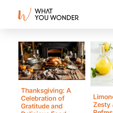
Skip
to
content
Thanksgiving: A
Limonc
Celebration of
Zesty
Gratitude and
Refres