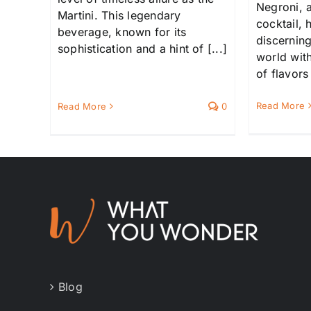
Negroni, a
Martini. This legendary
cocktail,
beverage, known for its
discernin
sophistication and a hint of [...]
world with
of flavors 
Read More
Read More
0
Blog