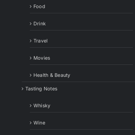
Food
Drink
Travel
Movies
Health & Beauty
Tasting Notes
Whisky
Wine