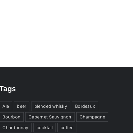
Tags
Ale
beer
blended whisky
Bordeaux
Bourbon
Cabernet Sauvignon
Champagne
Chardonnay
cocktail
coffee