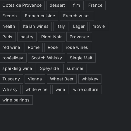
Cotes de Provence
dessert
film
France
French
French cuisine
French wines
health
Italian wines
Italy
Lager
movie
Paris
pastry
Pinot Noir
Provence
red wine
Rome
Rose
rose wines
roséallday
Scotch Whisky
Single Malt
sparkling wine
Speyside
summer
Tuscany
Vienna
Wheat Beer
whiskey
Whisky
white wine
wine
wine culture
wine pairings