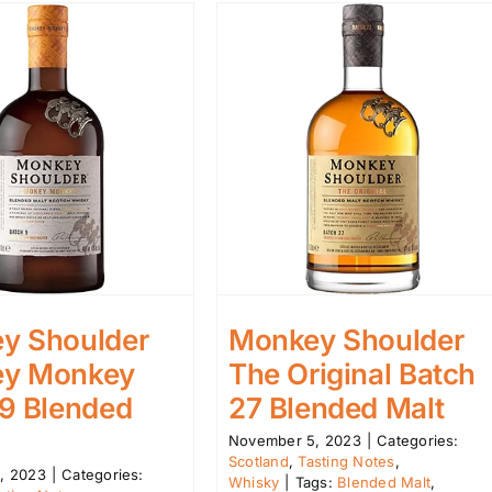
y Shoulder
Monkey Shoulder
y Monkey
The Original Batch
 9 Blended
27 Blended Malt
November 5, 2023
|
Categories:
Scotland
,
Tasting Notes
,
, 2023
|
Categories:
Whisky
|
Tags:
Blended Malt
,