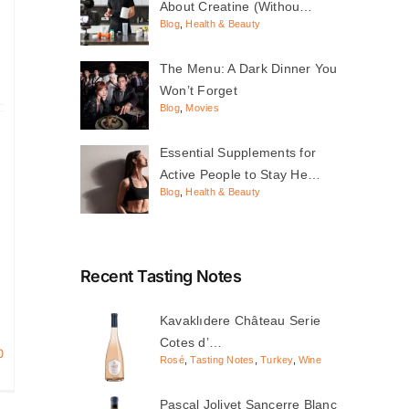
About Creatine (Withou…
Blog
,
Health & Beauty
The Menu: A Dark Dinner You
Won’t Forget
Blog
,
Movies
Essential Supplements for
Active People to Stay He…
Blog
,
Health & Beauty
Recent Tasting Notes
Kavaklıdere Château Serie
Cotes d’…
0
Rosé
,
Tasting Notes
,
Turkey
,
Wine
Pascal Jolivet Sancerre Blanc