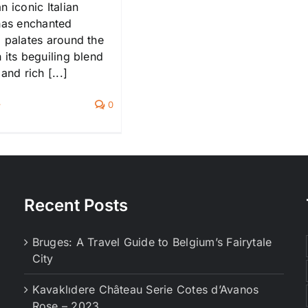
n iconic Italian
 has enchanted
g palates around the
 its beguiling blend
and rich [...]
0
Recent Posts
Bruges: A Travel Guide to Belgium’s Fairytale
City
Kavaklıdere Château Serie Cotes d’Avanos
Rose – 2023