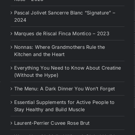
Pascal Jolivet Sancerre Blanc “Signature” –
2024
Marques de Riscal Finca Montico – 2023
Nonnas: Where Grandmothers Rule the
Kitchen and the Heart
Everything You Need to Know About Creatine
(Without the Hype)
The Menu: A Dark Dinner You Won’t Forget
Essential Supplements for Active People to
Stay Healthy and Build Muscle
Laurent-Perrier Cuvee Rose Brut