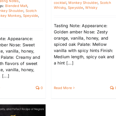
sting Notes
,
cocktail
,
Monkey Shoulder
,
Scotch
gs:
Blended Malt
,
Whisky
,
Speyside
,
Whisky
key Shoulder
,
Scotch
key Monkey
,
Speyside
,
Tasting Note: Appearance:
Golden amber Nose: Zesty
orange, vanilla, honey, and
ote: Appearance:
spiced oak Palate: Mellow
mber Nose: Sweet
vanilla with spicy hints Finish:
, vanilla, honey,
Medium length, spicy oak and
s Palate: Creamy and
a hint [...]
th flavors of sweet
, vanilla, honey,
 [...]
0
Read More