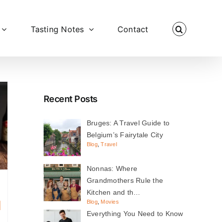
Tasting Notes
Contact
Recent Posts
Bruges: A Travel Guide to
Belgium’s Fairytale City
Blog
,
Travel
Nonnas: Where
Grandmothers Rule the
Kitchen and th…
d
Blog
,
Movies
Everything You Need to Know