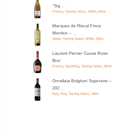
“Sig…
France
,
Tasting Notes
,
White
,
Wine
Marques de Riscal Finca
Montico – …
Spain
,
Tasting Notes
,
White
,
Wine
Laurent-Perrier Cuvee Rose
Brut
France
,
Sparkling
,
Tasting Notes
,
Wine
Ornellaia Bolgheri Superiore –
202…
Italy
,
Red
,
Tasting Notes
,
Wine