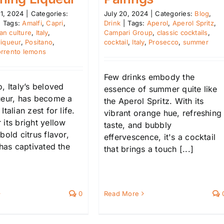
1, 2024
|
Categories:
July 20, 2024
|
Categories:
Blog
,
|
Tags:
Amalfi
,
Capri
,
Drink
|
Tags:
Aperol
,
Aperol Spritz
,
lian culture
,
Italy
,
Campari Group
,
classic cocktails
,
liqueur
,
Positano
,
cocktail
,
Italy
,
Prosecco
,
summer
rrento lemons
Few drinks embody the
, Italy’s beloved
essence of summer quite like
ueur, has become a
the Aperol Spritz. With its
talian zest for life.
vibrant orange hue, refreshing
its bright yellow
taste, and bubbly
bold citrus flavor,
effervescence, it's a cocktail
 has captivated the
that brings a touch [...]
0
Read More