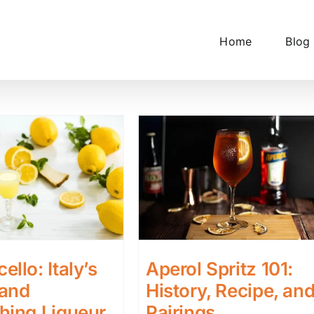
Home
Blog
ello: Italy’s
Aperol Spritz 101:
 and
History, Recipe, an
hing Liqueur
Pairings