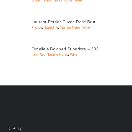
Spain
,
Tasting Notes
,
White
,
Wine
Laurent-Perrier Cuvee Rose Brut
France
,
Sparkling
,
Tasting Notes
,
Wine
Ornellaia Bolgheri Superiore – 202…
Italy
,
Red
,
Tasting Notes
,
Wine
Blog