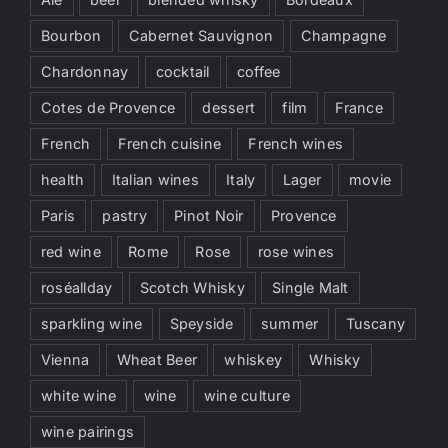
Bourbon
Cabernet Sauvignon
Champagne
Chardonnay
cocktail
coffee
Cotes de Provence
dessert
film
France
French
French cuisine
French wines
health
Italian wines
Italy
Lager
movie
Paris
pastry
Pinot Noir
Provence
red wine
Rome
Rose
rose wines
roséallday
Scotch Whisky
Single Malt
sparkling wine
Speyside
summer
Tuscany
Vienna
Wheat Beer
whiskey
Whisky
white wine
wine
wine culture
wine pairings