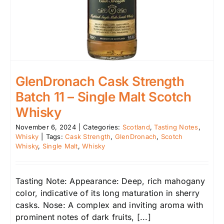
GlenDronach Cask Strength
Batch 11 – Single Malt Scotch
Whisky
November 6, 2024
|
Categories:
Scotland
,
Tasting Notes
,
Whisky
|
Tags:
Cask Strength
,
GlenDronach
,
Scotch
Whisky
,
Single Malt
,
Whisky
Tasting Note: Appearance: Deep, rich mahogany
color, indicative of its long maturation in sherry
casks. Nose: A complex and inviting aroma with
prominent notes of dark fruits, [...]