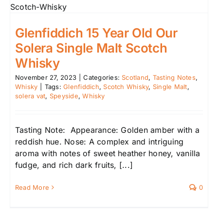
Glenfiddich 15 Year Old Our
Solera Single Malt Scotch
Whisky
November 27, 2023
|
Categories:
Scotland
,
Tasting Notes
,
Whisky
|
Tags:
Glenfiddich
,
Scotch Whisky
,
Single Malt
,
solera vat
,
Speyside
,
Whisky
Tasting Note: Appearance: Golden amber with a
reddish hue. Nose: A complex and intriguing
aroma with notes of sweet heather honey, vanilla
fudge, and rich dark fruits, [...]
Read More
0