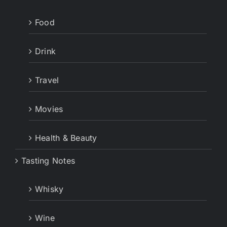
Food
Drink
Travel
Movies
Health & Beauty
Tasting Notes
Whisky
Wine