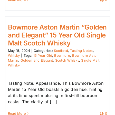
Read More
0
Bowmore Aston Martin “Golden
and Elegant” 15 Year Old Single
Malt Scotch Whisky
May 15, 2024
|
Categories:
Scotland
,
Tasting Notes
,
Whisky
|
Tags:
15 Year Old
,
Bowmore
,
Bowmore Aston
Martin
,
Golden and Elegant
,
Scotch Whisky
,
Single Malt
,
Whisky
Tasting Note: Appearance: This Bowmore Aston
Martin 15 Year Old boasts a golden hue, hinting
at its time spent maturing in first-fill bourbon
casks. The clarity of [...]
Read More
0