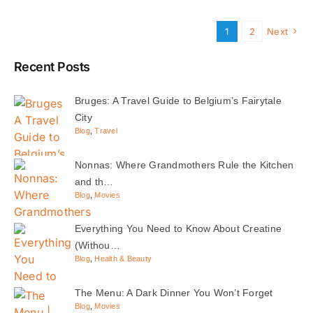
1
2
Next
Recent Posts
Bruges: A Travel Guide to Belgium’s Fairytale
City
Blog
,
Travel
Nonnas: Where Grandmothers Rule the Kitchen
and th…
Blog
,
Movies
Everything You Need to Know About Creatine
(Withou…
Blog
,
Health & Beauty
The Menu: A Dark Dinner You Won’t Forget
Blog
,
Movies