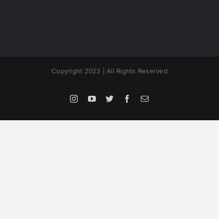
Copyright 2023 | All Rights Reserved
Instagram
YouTube
Twitter
Facebook
Email