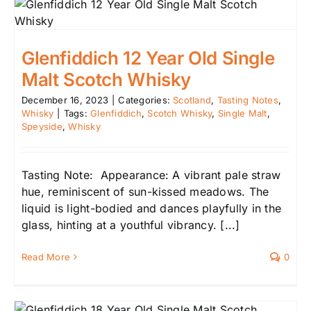
Glenfiddich 12 Year Old Single
Malt Scotch Whisky
December 16, 2023
|
Categories:
Scotland
,
Tasting Notes
,
Whisky
|
Tags:
Glenfiddich
,
Scotch Whisky
,
Single Malt
,
Speyside
,
Whisky
Tasting Note: Appearance: A vibrant pale straw
hue, reminiscent of sun-kissed meadows. The
liquid is light-bodied and dances playfully in the
glass, hinting at a youthful vibrancy. [...]
Read More
0