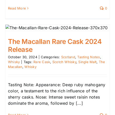
Read More
0
The Macallan Rare Cask 2024
Release
October 30, 2024
|
Categories:
Scotland
,
Tasting Notes
,
Whisky
|
Tags:
Rare Cask
,
Scotch Whisky
,
Single Malt
,
The
Macallan
,
Whisky
Tasting Note: Appearance: Deep ruby mahogany
color, a testament to the rich influence of the
sherry casks. Nose: Intense sweet raisin notes
dominate the aroma, followed by [...]