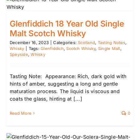
Glenfiddich 18 Year Old Single
Malt Scotch Whisky
December 16, 2023
|
Categories:
Scotland
,
Tasting Notes
,
Whisky
|
Tags:
Glenfiddich
,
Scotch Whisky
,
Single Malt
,
Speyside
,
Whisky
Tasting Note: Appearance: Rich, dark gold with
hints of amber, suggesting a long and gentle
maturation process. The liquid is viscous and
coats the glass, hinting at [...]
Read More
0