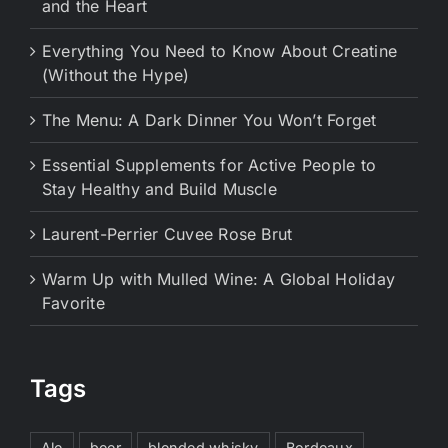
and the Heart
Everything You Need to Know About Creatine
(Without the Hype)
The Menu: A Dark Dinner You Won’t Forget
Essential Supplements for Active People to
Stay Healthy and Build Muscle
Laurent-Perrier Cuvee Rose Brut
Warm Up with Mulled Wine: A Global Holiday
Favorite
Tags
Ale
beer
blended whisky
Bordeaux