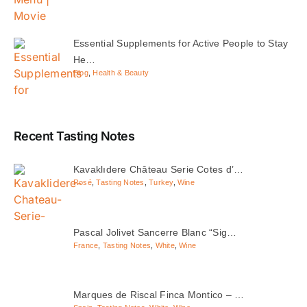
Essential Supplements for Active People to Stay
He…
Blog
,
Health & Beauty
Recent Tasting Notes
Kavaklıdere Château Serie Cotes d’…
Rosé
,
Tasting Notes
,
Turkey
,
Wine
Pascal Jolivet Sancerre Blanc “Sig…
France
,
Tasting Notes
,
White
,
Wine
Marques de Riscal Finca Montico – …