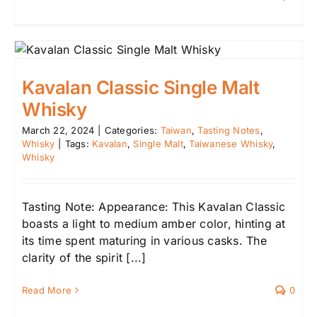
Kavalan Classic Single Malt
Whisky
March 22, 2024
|
Categories:
Taiwan
,
Tasting Notes
,
Whisky
|
Tags:
Kavalan
,
Single Malt
,
Taiwanese Whisky
,
Whisky
Tasting Note: Appearance: This Kavalan Classic
boasts a light to medium amber color, hinting at
its time spent maturing in various casks. The
clarity of the spirit [...]
Read More
0