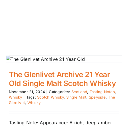
The Glenlivet Archive 21 Year
Old Single Malt Scotch Whisky
November 21, 2024
|
Categories:
Scotland
,
Tasting Notes
,
Whisky
|
Tags:
Scotch Whisky
,
Single Malt
,
Speyside
,
The
Glenlivet
,
Whisky
Tasting Note: Appearance: A rich, deep amber