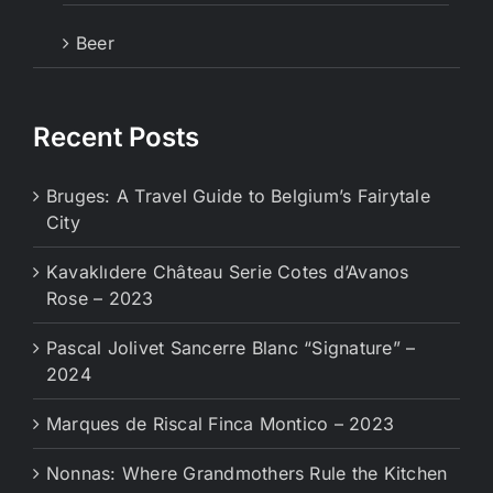
Beer
Recent Posts
Bruges: A Travel Guide to Belgium’s Fairytale
City
Kavaklıdere Château Serie Cotes d’Avanos
Rose – 2023
Pascal Jolivet Sancerre Blanc “Signature” –
2024
Marques de Riscal Finca Montico – 2023
Nonnas: Where Grandmothers Rule the Kitchen