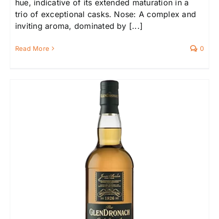
hue, indicative of its extended maturation in a
trio of exceptional casks. Nose: A complex and
inviting aroma, dominated by [...]
Read More
0