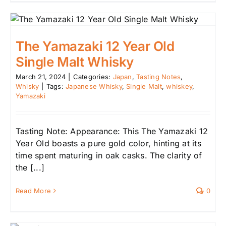
The Yamazaki 12 Year Old
Single Malt Whisky
March 21, 2024
|
Categories:
Japan
,
Tasting Notes
,
Whisky
|
Tags:
Japanese Whisky
,
Single Malt
,
whiskey
,
Yamazaki
Tasting Note: Appearance: This The Yamazaki 12
Year Old boasts a pure gold color, hinting at its
time spent maturing in oak casks. The clarity of
the [...]
Read More
0