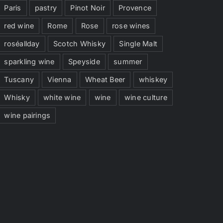
Paris
pastry
Pinot Noir
Provence
red wine
Rome
Rose
rose wines
roséallday
Scotch Whisky
Single Malt
sparkling wine
Speyside
summer
Tuscany
Vienna
Wheat Beer
whiskey
Whisky
white wine
wine
wine culture
wine pairings