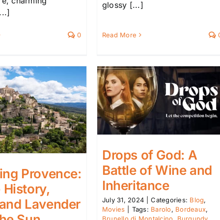
ure, charming
glossy [...]
..]
Read More
0
Drops of God: A
Battle of Wine and
ing Provence:
Inheritance
History,
July 31, 2024
|
Categories:
Blog
,
 and Lavender
Movies
|
Tags:
Barolo
,
Bordeaux
,
the Sun
Brunello di Montalcino
,
Burgundy
,