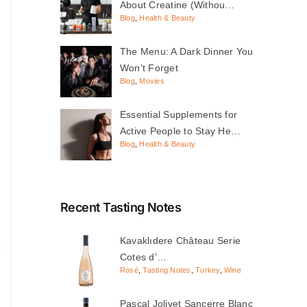
About Creatine (Withou…
Blog
,
Health & Beauty
The Menu: A Dark Dinner You
Won’t Forget
Blog
,
Movies
Essential Supplements for
Active People to Stay He…
Blog
,
Health & Beauty
Recent Tasting Notes
Kavaklıdere Château Serie
Cotes d’…
Rosé
,
Tasting Notes
,
Turkey
,
Wine
Pascal Jolivet Sancerre Blanc