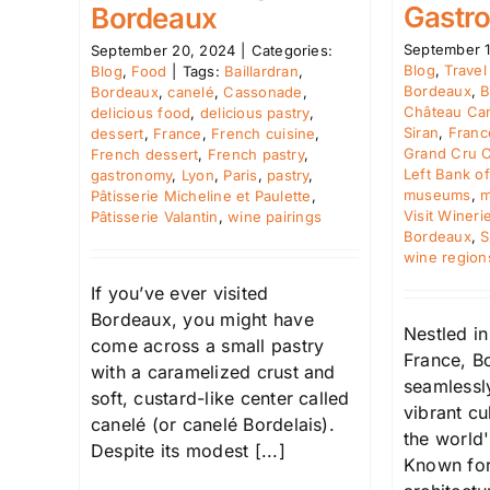
Gastr
Bordeaux
September 1
September 20, 2024
|
Categories:
Blog
,
Travel
Blog
,
Food
|
Tags:
Baillardran
,
Bordeaux
,
B
Bordeaux
,
canelé
,
Cassonade
,
Château Ca
delicious food
,
delicious pastry
,
Siran
,
Franc
dessert
,
France
,
French cuisine
,
Grand Cru C
French dessert
,
French pastry
,
Left Bank o
gastronomy
,
Lyon
,
Paris
,
pastry
,
museums
,
m
Pâtisserie Micheline et Paulette
,
Visit Wineri
Pâtisserie Valantin
,
wine pairings
Bordeaux
,
S
wine region
If you’ve ever visited
Bordeaux, you might have
Nestled i
come across a small pastry
France, Bo
with a caramelized crust and
seamlessly
soft, custard-like center called
vibrant cu
canelé (or canelé Bordelais).
the world'
Despite its modest [...]
Known for