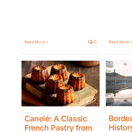
Read More
0
Read More
Borde
Canelé: A Classic
Histor
French Pastry from