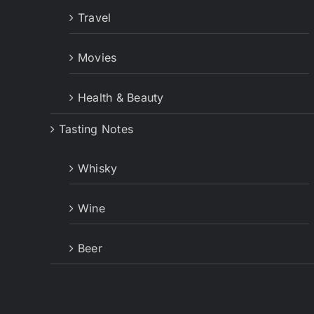
Travel
Movies
Health & Beauty
Tasting Notes
Whisky
Wine
Beer