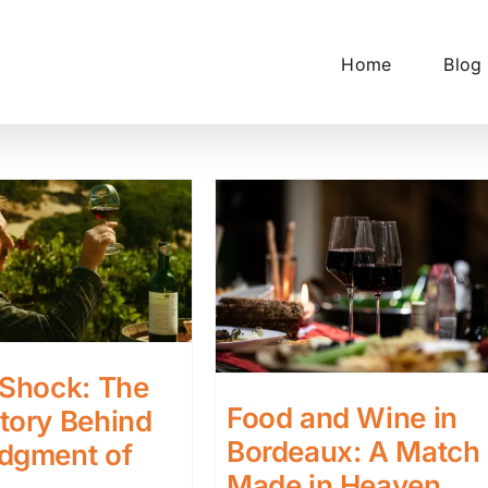
Home
Blog
 Shock: The
Food and Wine in
tory Behind
Bordeaux: A Match
udgment of
Made in Heaven