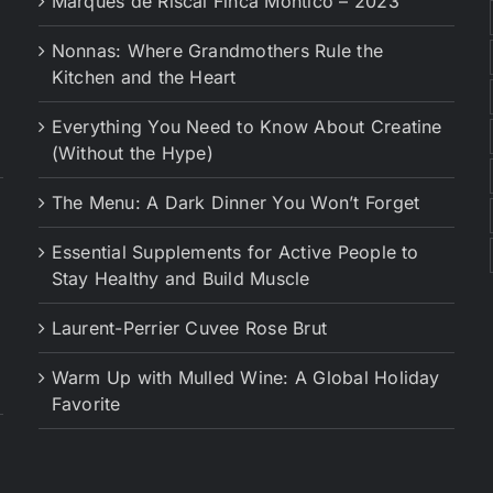
Marques de Riscal Finca Montico – 2023
Nonnas: Where Grandmothers Rule the
Kitchen and the Heart
Everything You Need to Know About Creatine
(Without the Hype)
The Menu: A Dark Dinner You Won’t Forget
Essential Supplements for Active People to
Stay Healthy and Build Muscle
Laurent-Perrier Cuvee Rose Brut
Warm Up with Mulled Wine: A Global Holiday
Favorite