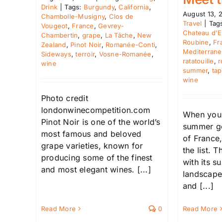
Drink
|
Tags:
Burgundy
,
California
,
August 13, 
Chambolle-Musigny
,
Clos de
Travel
|
Tag
Vougeot
,
France
,
Gevrey-
Chateau d'E
Chambertin
,
grape
,
La Tâche
,
New
Roubine
,
Fr
Zealand
,
Pinot Noir
,
Romanée-Conti
,
Mediterran
Sideways
,
terroir
,
Vosne-Romanée
,
ratatouille
,
r
wine
summer
,
ta
wine
Photo credit
londonwinecompetition.com
When you 
Pinot Noir is one of the world’s
summer ge
most famous and beloved
of France,
grape varieties, known for
the list. 
producing some of the finest
with its 
and most elegant wines. [...]
landscapes
and [...]
Read More
Read More
0