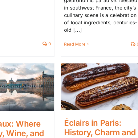
gastronomic paradise. Nestled
in southwest France, the city’s
culinary scene is a celebration
of local ingredients, centuries-
old [...]
0
Read More
Éclairs in Paris:
aux: Where
History, Charm and
y, Wine, and