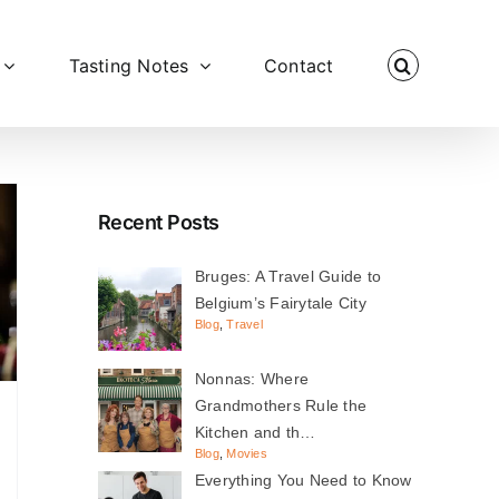
Tasting Notes
Contact
Recent Posts
Bruges: A Travel Guide to
Belgium’s Fairytale City
Blog
,
Travel
Nonnas: Where
Grandmothers Rule the
Kitchen and th…
Blog
,
Movies
Everything You Need to Know