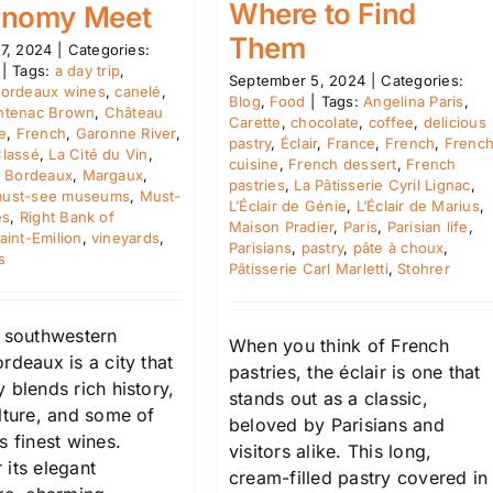
Where to Find
onomy Meet
Them
7, 2024
|
Categories:
|
Tags:
a day trip
,
September 5, 2024
|
Categories:
ordeaux wines
,
canelé
,
Blog
,
Food
|
Tags:
Angelina Paris
,
ntenac Brown
,
Château
Carette
,
chocolate
,
coffee
,
delicious
e
,
French
,
Garonne River
,
pastry
,
Éclair
,
France
,
French
,
Frenc
lassé
,
La Cité du Vin
,
cuisine
,
French dessert
,
French
f Bordeaux
,
Margaux
,
pastries
,
La Pâtisserie Cyril Lignac
,
ust-see museums
,
Must-
L’Éclair de Génie
,
L’Éclair de Marius
,
es
,
Right Bank of
Maison Pradier
,
Paris
,
Parisian life
,
aint-Emilion
,
vineyards
,
Parisians
,
pastry
,
pâte à choux
,
s
Pâtisserie Carl Marletti
,
Stohrer
n southwestern
When you think of French
rdeaux is a city that
pastries, the éclair is one that
 blends rich history,
stands out as a classic,
lture, and some of
beloved by Parisians and
s finest wines.
visitors alike. This long,
 its elegant
cream-filled pastry covered in