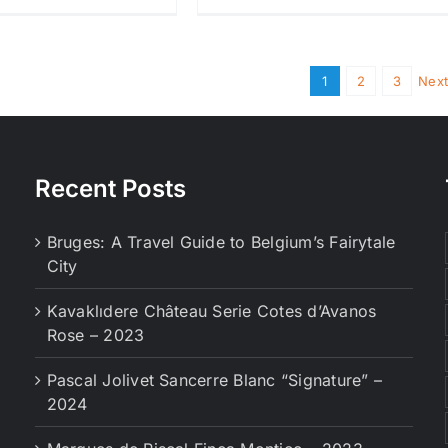
1
2
3
Next
Recent Posts
Bruges: A Travel Guide to Belgium’s Fairytale
City
Kavaklıdere Château Serie Cotes d’Avanos
Rose – 2023
Pascal Jolivet Sancerre Blanc “Signature” –
2024