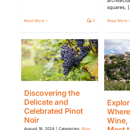
architect
squares, [.
Read More
0
Read More
Discovering the
Delicate and
Explor
Celebrated Pinot
Where 
Noir
Wine,
Meet 
August 18, 2024
|
Categories:
Blog
,