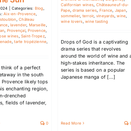
Californian wines
,
Châteauneuf-du-
2024
|
Categories:
Blog
,
Pape
,
drama series
,
France
,
Japan
,
s:
Aix-en-Provence
,
sommelier
,
terroir
,
vineyards
,
wine
,
stoublon
,
Château
wine lovers
,
wine tasting
ance
,
lavender
,
Marseille
,
ean
,
Provençal
,
Provence
,
ose wines
,
Saint-Tropez
,
Drops of God is a captivating
penade
,
tarte tropézienne
,
drama series that revolves
around the world of wine and 
high-stakes inheritance. The
think of a perfect
series is based on a popular
taway in the south
Japanese manga of [...]
 Provence likely tops
This enchanting region,
sun-drenched
, fields of lavender,
0
Read More