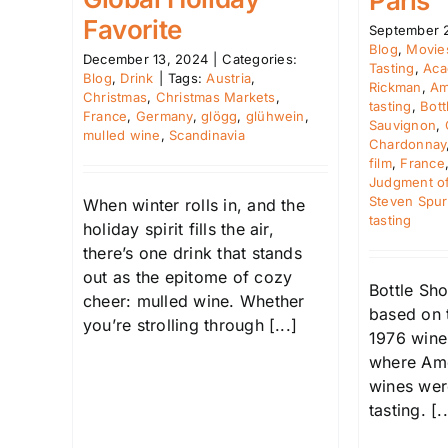
Paris
Favorite
September 
Blog
,
Movie
December 13, 2024
|
Categories:
Tasting
,
Aca
Blog
,
Drink
|
Tags:
Austria
,
Rickman
,
Am
Christmas
,
Christmas Markets
,
tasting
,
Bott
France
,
Germany
,
glögg
,
glühwein
,
Sauvignon
,
mulled wine
,
Scandinavia
Chardonnay
film
,
France
Judgment of
Steven Spur
When winter rolls in, and the
tasting
holiday spirit fills the air,
there’s one drink that stands
out as the epitome of cozy
Bottle Sho
cheer: mulled wine. Whether
based on t
you’re strolling through [...]
1976 wine
where Ame
wines wer
tasting. [..