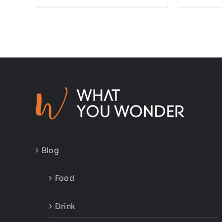
Blog
Food
Drink