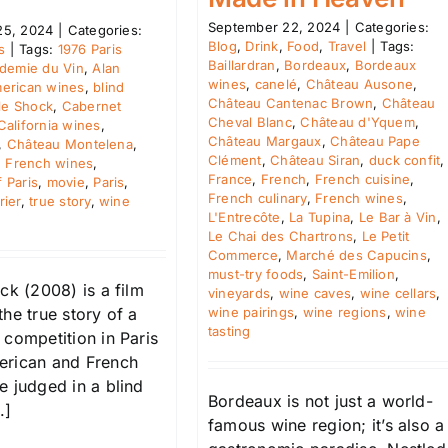
September 22, 2024
|
Categories:
25, 2024
|
Categories:
Blog
,
Drink
,
Food
,
Travel
|
Tags:
s
|
Tags:
1976 Paris
Baillardran
,
Bordeaux
,
Bordeaux
demie du Vin
,
Alan
wines
,
canelé
,
Château Ausone
,
erican wines
,
blind
Château Cantenac Brown
,
Château
le Shock
,
Cabernet
Cheval Blanc
,
Château d'Yquem
,
California wines
,
Château Margaux
,
Château Pape
,
Château Montelena
,
Clément
,
Château Siran
,
duck confit
,
,
French wines
,
France
,
French
,
French cuisine
,
 Paris
,
movie
,
Paris
,
French culinary
,
French wines
,
rier
,
true story
,
wine
L'Entrecôte
,
La Tupina
,
Le Bar à Vin
,
Le Chai des Chartrons
,
Le Petit
Commerce
,
Marché des Capucins
,
must-try foods
,
Saint-Emilion
,
ck (2008) is a film
vineyards
,
wine caves
,
wine cellars
,
wine pairings
,
wine regions
,
wine
he true story of a
tasting
 competition in Paris
rican and French
e judged in a blind
Bordeaux is not just a world-
.]
famous wine region; it’s also a