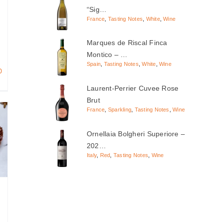
“Sig…
France
,
Tasting Notes
,
White
,
Wine
Marques de Riscal Finca
Montico – …
Spain
,
Tasting Notes
,
White
,
Wine
0
Laurent-Perrier Cuvee Rose
Brut
France
,
Sparkling
,
Tasting Notes
,
Wine
Ornellaia Bolgheri Superiore –
202…
Italy
,
Red
,
Tasting Notes
,
Wine