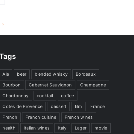
Tags
Ale
beer
blended whisky
Bordeaux
Bourbon
Cabernet Sauvignon
Champagne
Chardonnay
cocktail
coffee
Cotes de Provence
dessert
film
France
French
French cuisine
French wines
health
Italian wines
Italy
Lager
movie