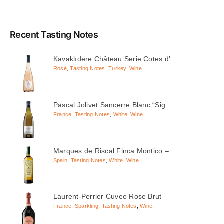
Recent Tasting Notes
Kavaklıdere Château Serie Cotes d’…
Rosé
,
Tasting Notes
,
Turkey
,
Wine
Pascal Jolivet Sancerre Blanc “Sig…
France
,
Tasting Notes
,
White
,
Wine
Marques de Riscal Finca Montico – …
Spain
,
Tasting Notes
,
White
,
Wine
Laurent-Perrier Cuvee Rose Brut
France
,
Sparkling
,
Tasting Notes
,
Wine