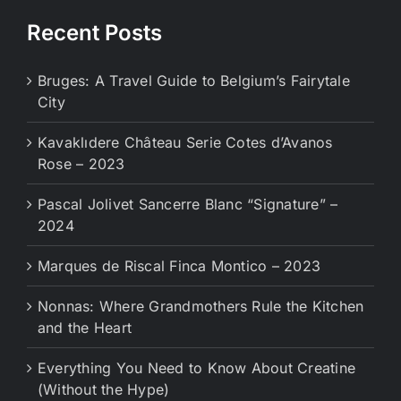
Recent Posts
Bruges: A Travel Guide to Belgium’s Fairytale
City
Kavaklıdere Château Serie Cotes d’Avanos
Rose – 2023
Pascal Jolivet Sancerre Blanc “Signature” –
2024
Marques de Riscal Finca Montico – 2023
Nonnas: Where Grandmothers Rule the Kitchen
and the Heart
Everything You Need to Know About Creatine
(Without the Hype)