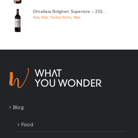
Ornellaia Bolgheri Superiore – 202…
Italy
,
Red
,
Tasting Notes
,
Wine
Blog
Food