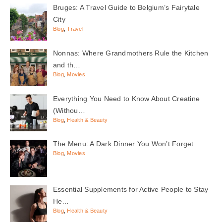
Bruges: A Travel Guide to Belgium’s Fairytale
City
Blog
,
Travel
Nonnas: Where Grandmothers Rule the Kitchen
and th…
Blog
,
Movies
Everything You Need to Know About Creatine
(Withou…
Blog
,
Health & Beauty
The Menu: A Dark Dinner You Won’t Forget
Blog
,
Movies
Essential Supplements for Active People to Stay
He…
Blog
,
Health & Beauty