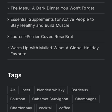
The Menu: A Dark Dinner You Won’t Forget
Essential Supplements for Active People to
Stay Healthy and Build Muscle
Laurent-Perrier Cuvee Rose Brut
Warm Up with Mulled Wine: A Global Holiday
Favorite
Tags
Ale
beer
blended whisky
Bordeaux
Bourbon
Cabernet Sauvignon
Champagne
Chardonnay
cocktail
coffee