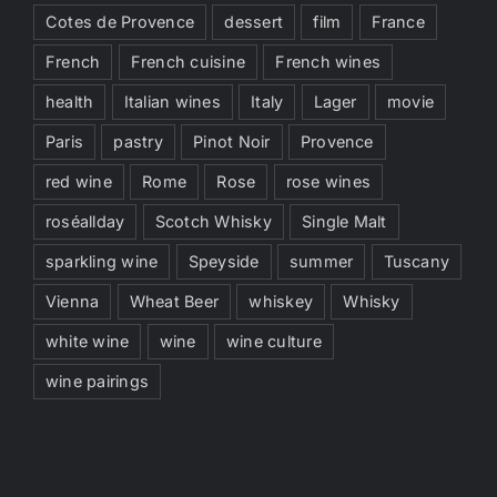
Cotes de Provence
dessert
film
France
French
French cuisine
French wines
health
Italian wines
Italy
Lager
movie
Paris
pastry
Pinot Noir
Provence
red wine
Rome
Rose
rose wines
roséallday
Scotch Whisky
Single Malt
sparkling wine
Speyside
summer
Tuscany
Vienna
Wheat Beer
whiskey
Whisky
white wine
wine
wine culture
wine pairings