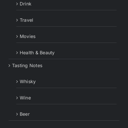
Drink
Travel
Movies
Health & Beauty
Tasting Notes
Whisky
Wine
Beer