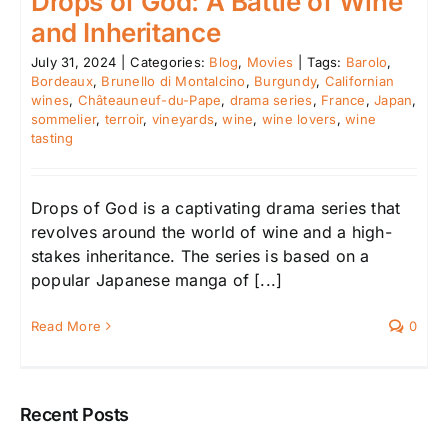
Drops of God: A Battle of Wine
and Inheritance
July 31, 2024
|
Categories:
Blog
,
Movies
|
Tags:
Barolo
,
Bordeaux
,
Brunello di Montalcino
,
Burgundy
,
Californian
wines
,
Châteauneuf-du-Pape
,
drama series
,
France
,
Japan
,
sommelier
,
terroir
,
vineyards
,
wine
,
wine lovers
,
wine
tasting
Drops of God is a captivating drama series that
revolves around the world of wine and a high-
stakes inheritance. The series is based on a
popular Japanese manga of [...]
Read More
0
Recent Posts