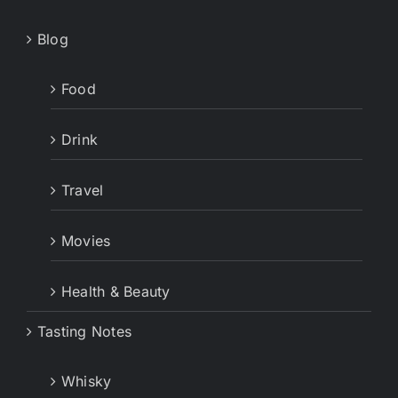
Blog
Food
Drink
Travel
Movies
Health & Beauty
Tasting Notes
Whisky