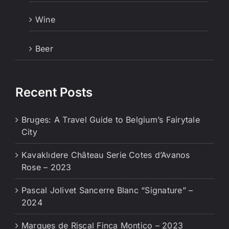
Wine
Beer
Recent Posts
Bruges: A Travel Guide to Belgium’s Fairytale
City
Kavaklıdere Château Serie Cotes d’Avanos
Rose – 2023
Pascal Jolivet Sancerre Blanc “Signature” –
2024
Marques de Riscal Finca Montico – 2023