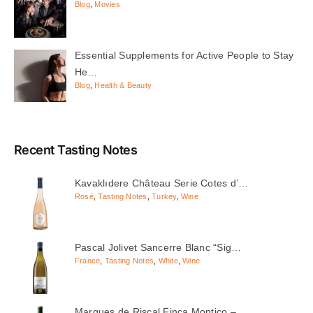
Blog
,
Movies
Essential Supplements for Active People to Stay
He…
Blog
,
Health & Beauty
Recent Tasting Notes
Kavaklıdere Château Serie Cotes d’…
Rosé
,
Tasting Notes
,
Turkey
,
Wine
Pascal Jolivet Sancerre Blanc “Sig…
France
,
Tasting Notes
,
White
,
Wine
Marques de Riscal Finca Montico – …