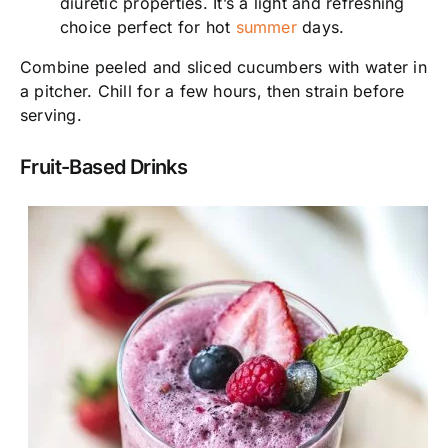
diuretic properties. It’s a light and refreshing
choice perfect for hot
summer
days.
Combine peeled and sliced cucumbers with water in
a pitcher. Chill for a few hours, then strain before
serving.
Fruit-Based Drinks