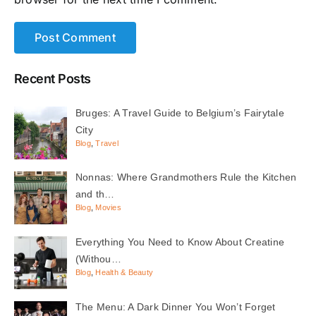
Recent Posts
Bruges: A Travel Guide to Belgium’s Fairytale
City
Blog
,
Travel
Nonnas: Where Grandmothers Rule the Kitchen
and th…
Blog
,
Movies
Everything You Need to Know About Creatine
(Withou…
Blog
,
Health & Beauty
The Menu: A Dark Dinner You Won’t Forget