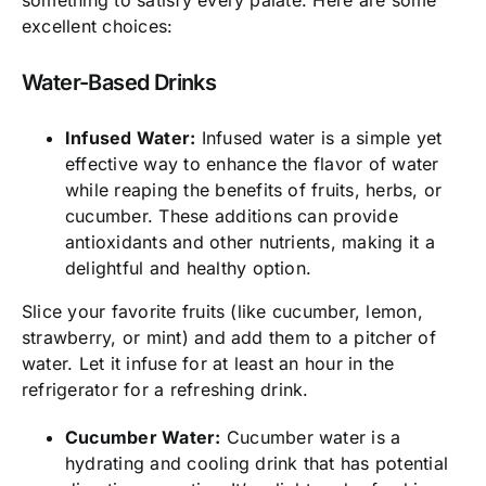
excellent choices:
Water-Based Drinks
Infused Water:
Infused water is a simple yet
effective way to enhance the flavor of water
while reaping the benefits of fruits, herbs, or
cucumber. These additions can provide
antioxidants and other nutrients, making it a
delightful and healthy option.
Slice your favorite fruits (like cucumber, lemon,
strawberry, or mint) and add them to a pitcher of
water. Let it infuse for at least an hour in the
refrigerator for a refreshing drink.
Cucumber Water:
Cucumber water is a
hydrating and cooling drink that has potential