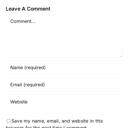
Leave A Comment
Comment
Save my name, email, and website in this
browser for the next time I comment.