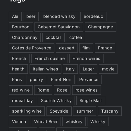
Ale
beer
blended whisky
Bordeaux
Bourbon
Cabernet Sauvignon
Champagne
Chardonnay
cocktail
coffee
Cotes de Provence
dessert
film
France
French
French cuisine
French wines
health
Italian wines
Italy
Lager
movie
Paris
pastry
Pinot Noir
Provence
red wine
Rome
Rose
rose wines
roséallday
Scotch Whisky
Single Malt
sparkling wine
Speyside
summer
Tuscany
Vienna
Wheat Beer
whiskey
Whisky