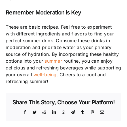
Remember Moderation is Key
These are basic recipes. Feel free to experiment
with different ingredients and flavors to find your
perfect summer drink. Consume these drinks in
moderation and prioritize water as your primary
source of hydration. By incorporating these healthy
options into your
summer
routine, you can enjoy
delicious and refreshing beverages while supporting
your overall
well-being
. Cheers to a cool and
refreshing summer!
Share This Story, Choose Your Platform!
Facebook
Twitter
Reddit
LinkedIn
WhatsApp
Telegram
Tumblr
Pinterest
Email