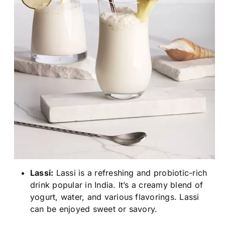
Lassi:
Lassi is a refreshing and probiotic-rich
drink popular in India. It’s a creamy blend of
yogurt, water, and various flavorings. Lassi
can be enjoyed sweet or savory.