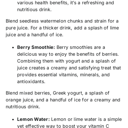
various health benefits, it’s a refreshing and
nutritious drink.
Blend seedless watermelon chunks and strain for a
pure juice. For a thicker drink, add a splash of lime
juice and a handful of ice.
Berry Smoothie:
Berry smoothies are a
delicious way to enjoy the benefits of berries.
Combining them with yogurt and a splash of
juice creates a creamy and satisfying treat that
provides essential vitamins, minerals, and
antioxidants.
Blend mixed berries, Greek yogurt, a splash of
orange juice, and a handful of ice for a creamy and
nutritious drink.
Lemon Water:
Lemon or lime water is a simple
yet effective way to boost your vitamin C