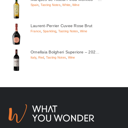
Spain
,
Tasting Notes
,
White
,
Wine
Laurent-Perrier Cuvee Rose Brut
France
,
Sparkling
,
Tasting Notes
,
Wine
Ornellaia Bolgheri Superiore – 202…
Italy
,
Red
,
Tasting Notes
,
Wine