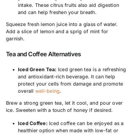
intake. These citrus fruits also aid digestion
and can help freshen your breath.
Squeeze fresh lemon juice into a glass of water.
Add a slice of lemon and a sprig of mint for
garnish.
Tea and Coffee Alternatives
Iced Green Tea:
Iced green tea is a refreshing
and antioxidant-rich beverage. It can help
protect your cells from damage and promote
overall
well-being
.
Brew a strong green tea, let it cool, and pour over
ice. Sweeten with a touch of honey if desired.
Iced Coffee:
Iced coffee can be enjoyed as a
healthier option when made with low-fat or