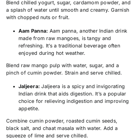
Blend chilled yogurt, sugar, cardamom powder, and
a splash of water until smooth and creamy. Garnish
with chopped nuts or fruit.
Aam Panna:
Aam panna, another Indian drink
made from raw mangoes, is tangy and
refreshing. It’s a traditional beverage often
enjoyed during hot weather.
Blend raw mango pulp with water, sugar, and a
pinch of cumin powder. Strain and serve chilled.
Jaljeera:
Jaljeera is a spicy and invigorating
Indian drink that aids digestion. It’s a popular
choice for relieving indigestion and improving
appetite.
Combine cumin powder, roasted cumin seeds,
black salt, and chaat masala with water. Add a
squeeze of lime and serve chilled.