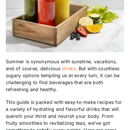
Summer is synonymous with sunshine, vacations,
and of course, delicious
drinks
. But with countless
sugary options tempting us at every turn, it can be
challenging to find beverages that are both
refreshing and healthy.
This guide is packed with easy-to-make recipes for
a variety of hydrating and flavorful drinks that will
quench your thirst and nourish your body. From
fruity smoothies to revitalizing teas, we’ve got
something to satisfy every palate. Here are some