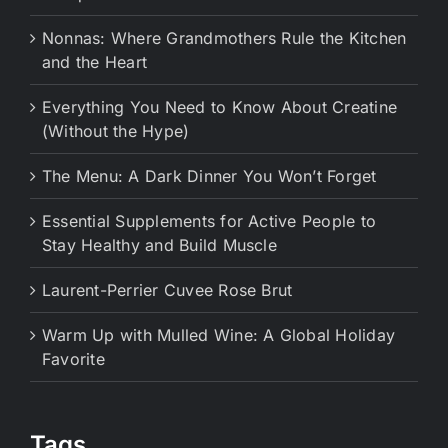
Nonnas: Where Grandmothers Rule the Kitchen
and the Heart
Everything You Need to Know About Creatine
(Without the Hype)
The Menu: A Dark Dinner You Won’t Forget
Essential Supplements for Active People to
Stay Healthy and Build Muscle
Laurent-Perrier Cuvee Rose Brut
Warm Up with Mulled Wine: A Global Holiday
Favorite
Tags