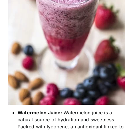
Watermelon Juice:
Watermelon juice is a
natural source of hydration and sweetness.
Packed with lycopene, an antioxidant linked to