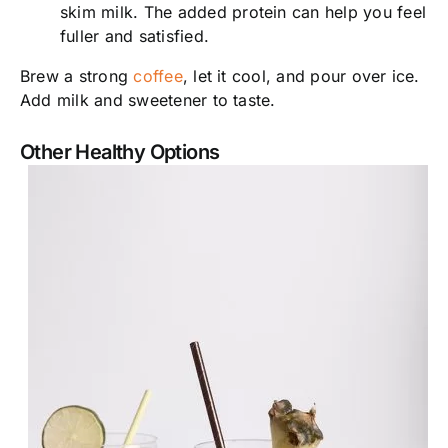
skim milk. The added protein can help you feel
fuller and satisfied.
Brew a strong
coffee
, let it cool, and pour over ice.
Add milk and sweetener to taste.
Other Healthy Options