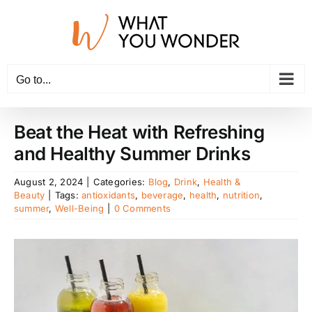
Skip
to
content
Go to...
Beat the Heat with Refreshing
and Healthy Summer Drinks
August 2, 2024
|
Categories:
Blog
,
Drink
,
Health &
Beauty
|
Tags:
antioxidants
,
beverage
,
health
,
nutrition
,
summer
,
Well-Being
|
0 Comments