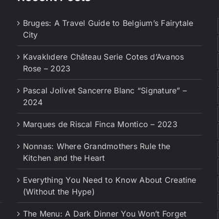
Bruges: A Travel Guide to Belgium’s Fairytale
City
Kavaklıdere Château Serie Cotes d’Avanos
Rose – 2023
Pascal Jolivet Sancerre Blanc “Signature” –
2024
Marques de Riscal Finca Montico – 2023
Nonnas: Where Grandmothers Rule the
Kitchen and the Heart
Everything You Need to Know About Creatine
(Without the Hype)
The Menu: A Dark Dinner You Won’t Forget