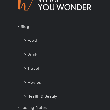
Blog
Food
Drink
Travel
Movies
Health & Beauty
Tasting Notes