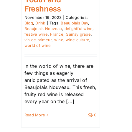
Freshness
November 16, 2023
|
Categories:
Blog
,
Drink
|
Tags:
Beaujolais Day
,
Beaujolais Nouveau
,
delightful wine
,
festive wine
,
France
,
Gamay grape
,
vin de primeur
,
wine
,
wine culture
,
world of wine
In the world of wine, there are
few things as eagerly
anticipated as the arrival of
Beaujolais Nouveau. This fresh,
fruity red wine is released
every year on the [...]
Read More
0