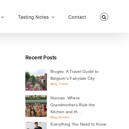
Tasting Notes
Contact
Recent Posts
Bruges: A Travel Guide to
Belgium’s Fairytale City
Blog
,
Travel
Nonnas: Where
Grandmothers Rule the
Kitchen and th…
Blog
,
Movies
Everything You Need to Know