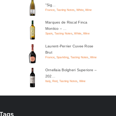
“Sig…
France
,
Tasting Notes
,
White
,
Wine
Marques de Riscal Finca
Montico – …
Spain
,
Tasting Notes
,
White
,
Wine
Laurent-Perrier Cuvee Rose
Brut
France
,
Sparkling
,
Tasting Notes
,
Wine
Ornellaia Bolgheri Superiore –
202…
Italy
,
Red
,
Tasting Notes
,
Wine
Tags