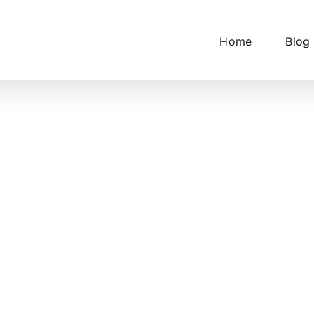
Home
Blog