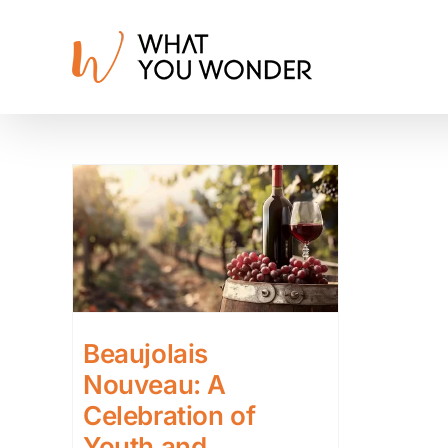
Skip
to
content
Beaujolais
Nouveau: A
Celebration of
Youth and