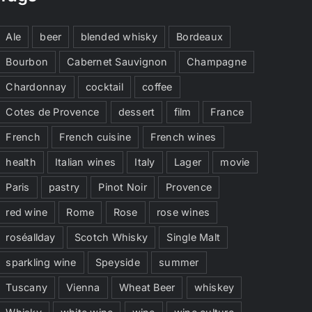
Ale
beer
blended whisky
Bordeaux
Bourbon
Cabernet Sauvignon
Champagne
Chardonnay
cocktail
coffee
Cotes de Provence
dessert
film
France
French
French cuisine
French wines
health
Italian wines
Italy
Lager
movie
Paris
pastry
Pinot Noir
Provence
red wine
Rome
Rose
rose wines
roséallday
Scotch Whisky
Single Malt
sparkling wine
Speyside
summer
Tuscany
Vienna
Wheat Beer
whiskey