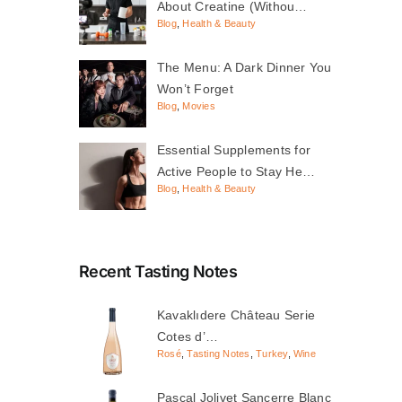
About Creatine (Withou…
Blog
,
Health & Beauty
The Menu: A Dark Dinner You
Won’t Forget
Blog
,
Movies
Essential Supplements for
Active People to Stay He…
Blog
,
Health & Beauty
Recent Tasting Notes
Kavaklıdere Château Serie
Cotes d’…
Rosé
,
Tasting Notes
,
Turkey
,
Wine
Pascal Jolivet Sancerre Blanc