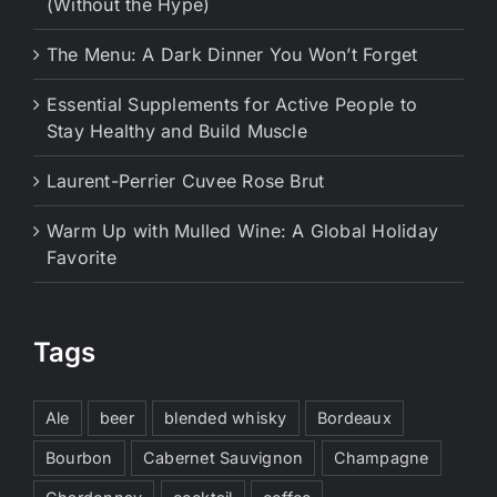
(Without the Hype)
The Menu: A Dark Dinner You Won’t Forget
Essential Supplements for Active People to
Stay Healthy and Build Muscle
Laurent-Perrier Cuvee Rose Brut
Warm Up with Mulled Wine: A Global Holiday
Favorite
Tags
Ale
beer
blended whisky
Bordeaux
Bourbon
Cabernet Sauvignon
Champagne