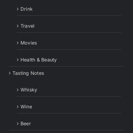
Drink
Travel
Movies
Health & Beauty
Tasting Notes
Whisky
Wine
Beer