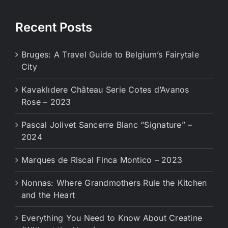
Recent Posts
Bruges: A Travel Guide to Belgium’s Fairytale
City
Kavaklıdere Château Serie Cotes d’Avanos
Rose – 2023
Pascal Jolivet Sancerre Blanc “Signature” –
2024
Marques de Riscal Finca Montico – 2023
Nonnas: Where Grandmothers Rule the Kitchen
and the Heart
Everything You Need to Know About Creatine