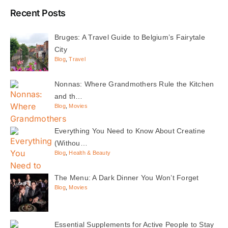
Recent Posts
Bruges: A Travel Guide to Belgium’s Fairytale
City
Blog
,
Travel
Nonnas: Where Grandmothers Rule the Kitchen
and th…
Blog
,
Movies
Everything You Need to Know About Creatine
(Withou…
Blog
,
Health & Beauty
The Menu: A Dark Dinner You Won’t Forget
Blog
,
Movies
Essential Supplements for Active People to Stay