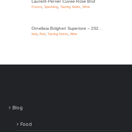
Laurent-Perrier Cuvee Rose Brut
France
,
Sparkling
,
Tasting Notes
,
Wine
Ornellaia Bolgheri Superiore – 202…
Italy
,
Red
,
Tasting Notes
,
Wine
Blog
Food