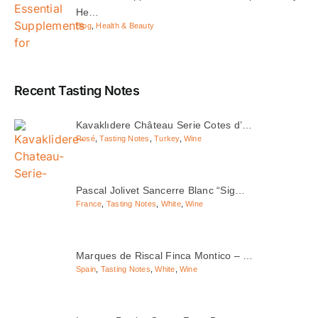
He…
Blog
,
Health & Beauty
Recent Tasting Notes
Kavaklıdere Château Serie Cotes d’…
Rosé
,
Tasting Notes
,
Turkey
,
Wine
Pascal Jolivet Sancerre Blanc “Sig…
France
,
Tasting Notes
,
White
,
Wine
Marques de Riscal Finca Montico – …
Spain
,
Tasting Notes
,
White
,
Wine