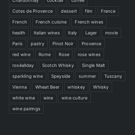
Chardonnay
cocktail
coffee
Cotes de Provence
dessert
film
France
French
French cuisine
French wines
health
Italian wines
Italy
Lager
movie
Paris
pastry
Pinot Noir
Provence
red wine
Rome
Rose
rose wines
roséallday
Scotch Whisky
Single Malt
sparkling wine
Speyside
summer
Tuscany
Vienna
Wheat Beer
whiskey
Whisky
white wine
wine
wine culture
wine pairings