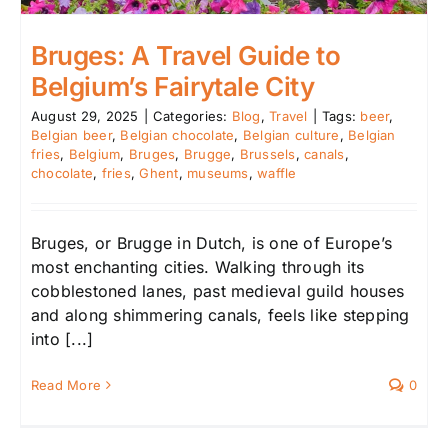
Bruges: A Travel Guide to
Belgium’s Fairytale City
August 29, 2025
|
Categories:
Blog
,
Travel
|
Tags:
beer
,
Belgian beer
,
Belgian chocolate
,
Belgian culture
,
Belgian
fries
,
Belgium
,
Bruges
,
Brugge
,
Brussels
,
canals
,
chocolate
,
fries
,
Ghent
,
museums
,
waffle
Bruges, or Brugge in Dutch, is one of Europe’s
most enchanting cities. Walking through its
cobblestoned lanes, past medieval guild houses
and along shimmering canals, feels like stepping
into [...]
Read More
0