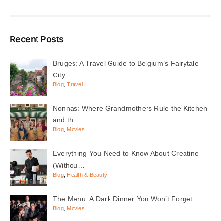
Recent Posts
Bruges: A Travel Guide to Belgium’s Fairytale
City
Blog
,
Travel
Nonnas: Where Grandmothers Rule the Kitchen
and th…
Blog
,
Movies
Everything You Need to Know About Creatine
(Withou…
Blog
,
Health & Beauty
The Menu: A Dark Dinner You Won’t Forget
Blog
,
Movies