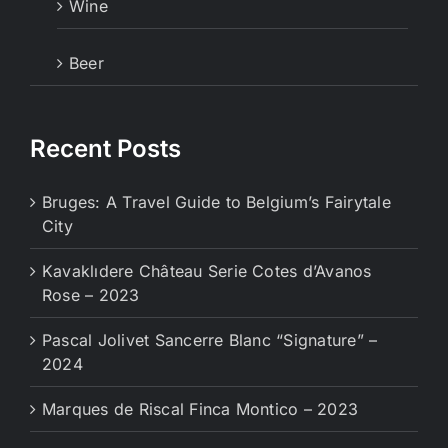
Wine
Beer
Recent Posts
Bruges: A Travel Guide to Belgium’s Fairytale
City
Kavaklıdere Château Serie Cotes d’Avanos
Rose – 2023
Pascal Jolivet Sancerre Blanc “Signature” –
2024
Marques de Riscal Finca Montico – 2023