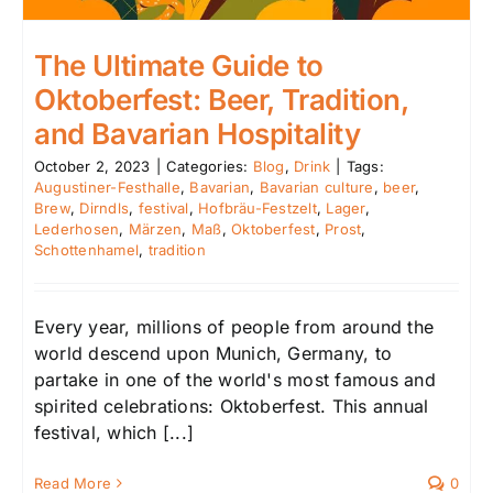
The Ultimate Guide to
Oktoberfest: Beer, Tradition,
and Bavarian Hospitality
October 2, 2023
|
Categories:
Blog
,
Drink
|
Tags:
Augustiner-Festhalle
,
Bavarian
,
Bavarian culture
,
beer
,
Brew
,
Dirndls
,
festival
,
Hofbräu-Festzelt
,
Lager
,
Lederhosen
,
Märzen
,
Maß
,
Oktoberfest
,
Prost
,
Schottenhamel
,
tradition
Every year, millions of people from around the
world descend upon Munich, Germany, to
partake in one of the world's most famous and
spirited celebrations: Oktoberfest. This annual
festival, which [...]
Read More
0