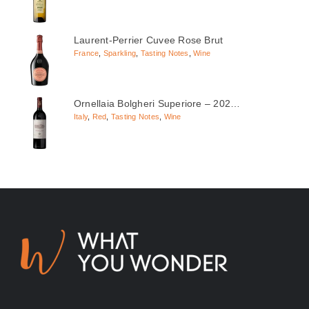
Laurent-Perrier Cuvee Rose Brut
France
,
Sparkling
,
Tasting Notes
,
Wine
Ornellaia Bolgheri Superiore – 202…
Italy
,
Red
,
Tasting Notes
,
Wine