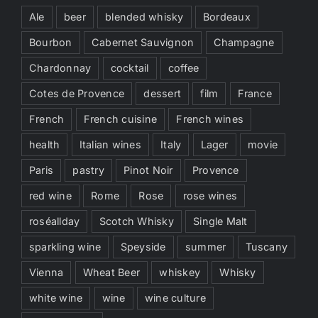
Ale
beer
blended whisky
Bordeaux
Bourbon
Cabernet Sauvignon
Champagne
Chardonnay
cocktail
coffee
Cotes de Provence
dessert
film
France
French
French cuisine
French wines
health
Italian wines
Italy
Lager
movie
Paris
pastry
Pinot Noir
Provence
red wine
Rome
Rose
rose wines
roséallday
Scotch Whisky
Single Malt
sparkling wine
Speyside
summer
Tuscany
Vienna
Wheat Beer
whiskey
Whisky
white wine
wine
wine culture