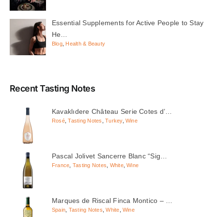
Essential Supplements for Active People to Stay
He…
Blog
,
Health & Beauty
Recent Tasting Notes
Kavaklıdere Château Serie Cotes d’…
Rosé
,
Tasting Notes
,
Turkey
,
Wine
Pascal Jolivet Sancerre Blanc “Sig…
France
,
Tasting Notes
,
White
,
Wine
Marques de Riscal Finca Montico – …
Spain
,
Tasting Notes
,
White
,
Wine