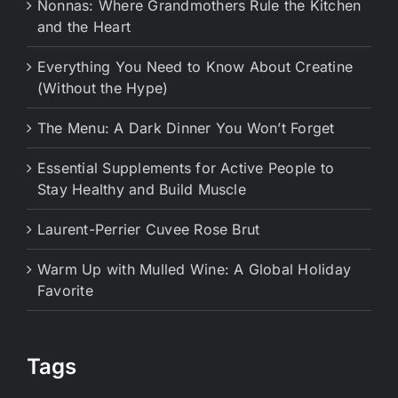
Nonnas: Where Grandmothers Rule the Kitchen
and the Heart
Everything You Need to Know About Creatine
(Without the Hype)
The Menu: A Dark Dinner You Won’t Forget
Essential Supplements for Active People to
Stay Healthy and Build Muscle
Laurent-Perrier Cuvee Rose Brut
Warm Up with Mulled Wine: A Global Holiday
Favorite
Tags