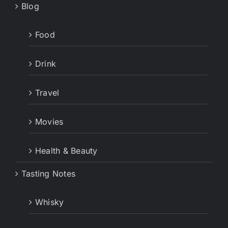
Blog
Food
Drink
Travel
Movies
Health & Beauty
Tasting Notes
Whisky