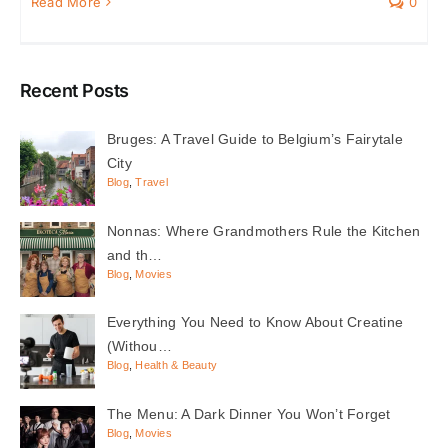
Read More
0
Recent Posts
Bruges: A Travel Guide to Belgium’s Fairytale
City
Blog
,
Travel
Nonnas: Where Grandmothers Rule the Kitchen
and th…
Blog
,
Movies
Everything You Need to Know About Creatine
(Withou…
Blog
,
Health & Beauty
The Menu: A Dark Dinner You Won’t Forget
Blog
,
Movies