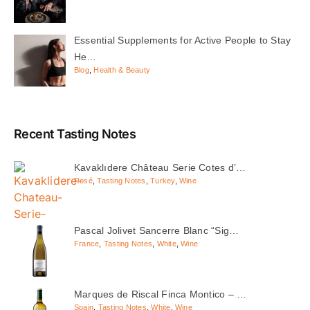
Essential Supplements for Active People to Stay
He…
Blog
,
Health & Beauty
Recent Tasting Notes
Kavaklıdere Château Serie Cotes d’…
Rosé
,
Tasting Notes
,
Turkey
,
Wine
Pascal Jolivet Sancerre Blanc “Sig…
France
,
Tasting Notes
,
White
,
Wine
Marques de Riscal Finca Montico – …
Spain
,
Tasting Notes
,
White
,
Wine