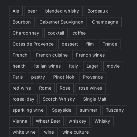
Ale
beer
blended whisky
Bordeaux
Bourbon
Cabernet Sauvignon
Champagne
Chardonnay
cocktail
coffee
Cotes de Provence
dessert
film
France
French
French cuisine
French wines
health
Italian wines
Italy
Lager
movie
Paris
pastry
Pinot Noir
Provence
red wine
Rome
Rose
rose wines
roséallday
Scotch Whisky
Single Malt
sparkling wine
Speyside
summer
Tuscany
Vienna
Wheat Beer
whiskey
Whisky
white wine
wine
wine culture