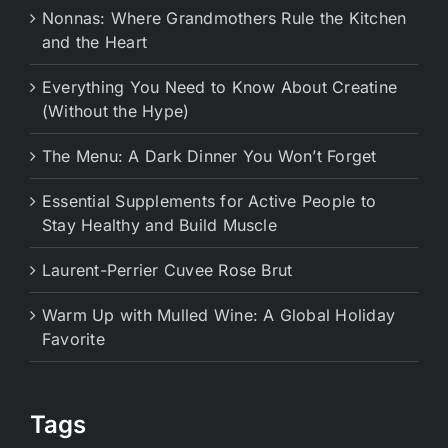
Nonnas: Where Grandmothers Rule the Kitchen
and the Heart
Everything You Need to Know About Creatine
(Without the Hype)
The Menu: A Dark Dinner You Won’t Forget
Essential Supplements for Active People to
Stay Healthy and Build Muscle
Laurent-Perrier Cuvee Rose Brut
Warm Up with Mulled Wine: A Global Holiday
Favorite
Tags