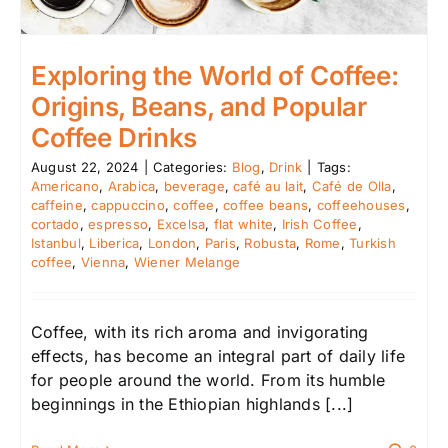
Exploring the World of Coffee:
Origins, Beans, and Popular
Coffee Drinks
August 22, 2024
|
Categories:
Blog
,
Drink
|
Tags:
Americano
,
Arabica
,
beverage
,
café au lait
,
Café de Olla
,
caffeine
,
cappuccino
,
coffee
,
coffee beans
,
coffeehouses
,
cortado
,
espresso
,
Excelsa
,
flat white
,
Irish Coffee
,
Istanbul
,
Liberica
,
London
,
Paris
,
Robusta
,
Rome
,
Turkish
coffee
,
Vienna
,
Wiener Melange
Coffee, with its rich aroma and invigorating
effects, has become an integral part of daily life
for people around the world. From its humble
beginnings in the Ethiopian highlands [...]