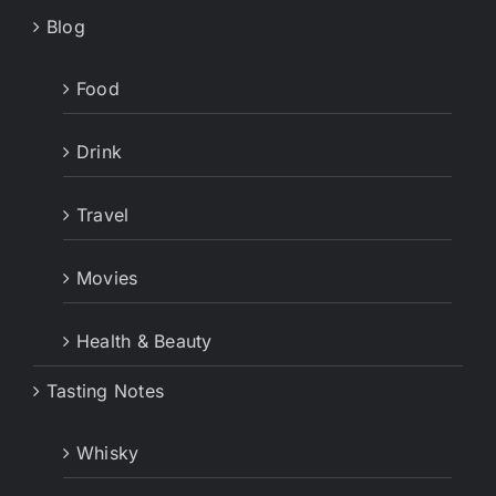
Blog
Food
Drink
Travel
Movies
Health & Beauty
Tasting Notes
Whisky