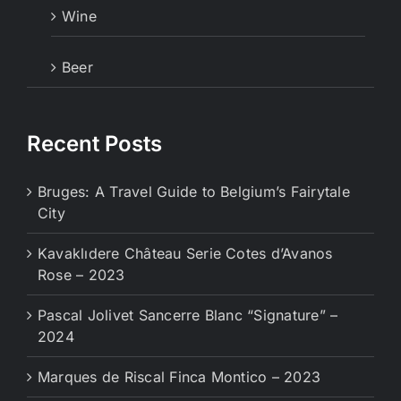
Wine
Beer
Recent Posts
Bruges: A Travel Guide to Belgium’s Fairytale
City
Kavaklıdere Château Serie Cotes d’Avanos
Rose – 2023
Pascal Jolivet Sancerre Blanc “Signature” –
2024
Marques de Riscal Finca Montico – 2023