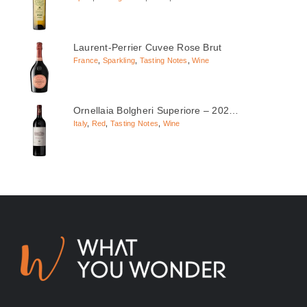
Laurent-Perrier Cuvee Rose Brut
France
,
Sparkling
,
Tasting Notes
,
Wine
Ornellaia Bolgheri Superiore – 202…
Italy
,
Red
,
Tasting Notes
,
Wine