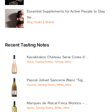
Essential Supplements for Active People to Stay
He…
Blog
,
Health & Beauty
Recent Tasting Notes
Kavaklıdere Château Serie Cotes d’…
Rosé
,
Tasting Notes
,
Turkey
,
Wine
Pascal Jolivet Sancerre Blanc “Sig…
France
,
Tasting Notes
,
White
,
Wine
Marques de Riscal Finca Montico – …
Spain
,
Tasting Notes
,
White
,
Wine