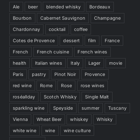
Ale
beer
blended whisky
Bordeaux
Bourbon
Cabernet Sauvignon
Champagne
Chardonnay
cocktail
coffee
Cotes de Provence
dessert
film
France
French
French cuisine
French wines
health
Italian wines
Italy
Lager
movie
Paris
pastry
Pinot Noir
Provence
red wine
Rome
Rose
rose wines
roséallday
Scotch Whisky
Single Malt
sparkling wine
Speyside
summer
Tuscany
Vienna
Wheat Beer
whiskey
Whisky
white wine
wine
wine culture