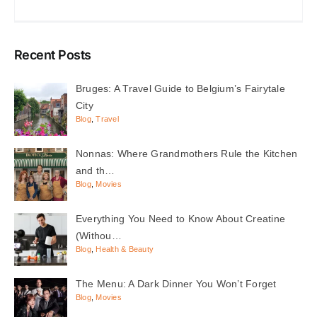
Recent Posts
Bruges: A Travel Guide to Belgium’s Fairytale
City
Blog
,
Travel
Nonnas: Where Grandmothers Rule the Kitchen
and th…
Blog
,
Movies
Everything You Need to Know About Creatine
(Withou…
Blog
,
Health & Beauty
The Menu: A Dark Dinner You Won’t Forget
Blog
,
Movies