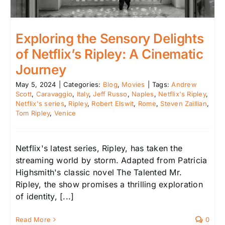
Exploring the Sensory Delights
of Netflix’s Ripley: A Cinematic
Journey
May 5, 2024
|
Categories:
Blog
,
Movies
|
Tags:
Andrew
Scott
,
Caravaggio
,
Italy
,
Jeff Russo
,
Naples
,
Netflix's Ripley
,
Netflix's series
,
Ripley
,
Robert Elswit
,
Rome
,
Steven Zaillian
,
Tom Ripley
,
Venice
Netflix's latest series, Ripley, has taken the
streaming world by storm. Adapted from Patricia
Highsmith's classic novel The Talented Mr.
Ripley, the show promises a thrilling exploration
of identity, [...]
Read More
0