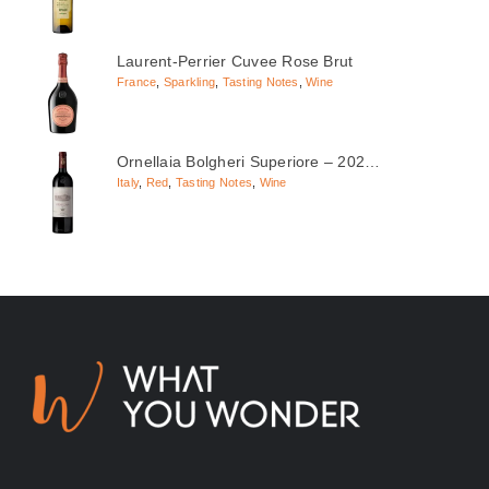
Laurent-Perrier Cuvee Rose Brut
France
,
Sparkling
,
Tasting Notes
,
Wine
Ornellaia Bolgheri Superiore – 202…
Italy
,
Red
,
Tasting Notes
,
Wine