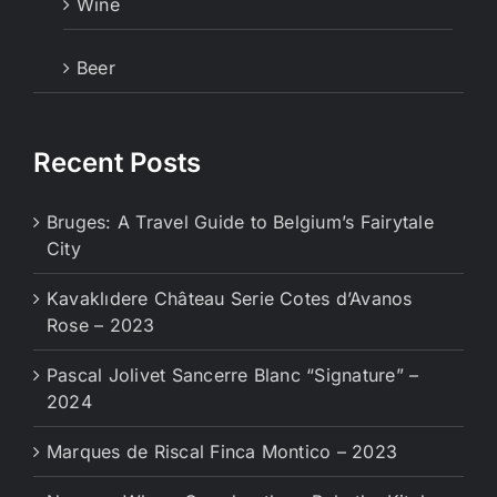
Wine
Beer
Recent Posts
Bruges: A Travel Guide to Belgium’s Fairytale
City
Kavaklıdere Château Serie Cotes d’Avanos
Rose – 2023
Pascal Jolivet Sancerre Blanc “Signature” –
2024
Marques de Riscal Finca Montico – 2023