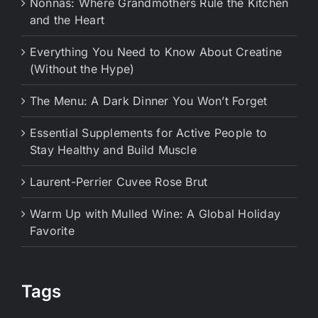
Nonnas: Where Grandmothers Rule the Kitchen
and the Heart
Everything You Need to Know About Creatine
(Without the Hype)
The Menu: A Dark Dinner You Won’t Forget
Essential Supplements for Active People to
Stay Healthy and Build Muscle
Laurent-Perrier Cuvee Rose Brut
Warm Up with Mulled Wine: A Global Holiday
Favorite
Tags