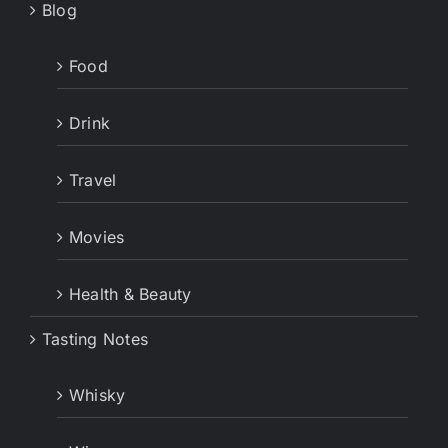
Blog
Food
Drink
Travel
Movies
Health & Beauty
Tasting Notes
Whisky