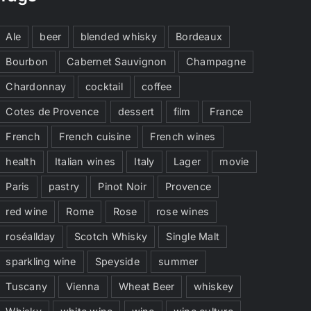
Ale
beer
blended whisky
Bordeaux
Bourbon
Cabernet Sauvignon
Champagne
Chardonnay
cocktail
coffee
Cotes de Provence
dessert
film
France
French
French cuisine
French wines
health
Italian wines
Italy
Lager
movie
Paris
pastry
Pinot Noir
Provence
red wine
Rome
Rose
rose wines
roséallday
Scotch Whisky
Single Malt
sparkling wine
Speyside
summer
Tuscany
Vienna
Wheat Beer
whiskey