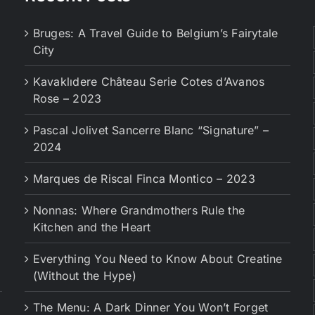
Bruges: A Travel Guide to Belgium’s Fairytale
City
Kavaklıdere Château Serie Cotes d’Avanos
Rose – 2023
Pascal Jolivet Sancerre Blanc “Signature” –
2024
Marques de Riscal Finca Montico – 2023
Nonnas: Where Grandmothers Rule the
Kitchen and the Heart
Everything You Need to Know About Creatine
(Without the Hype)
The Menu: A Dark Dinner You Won’t Forget