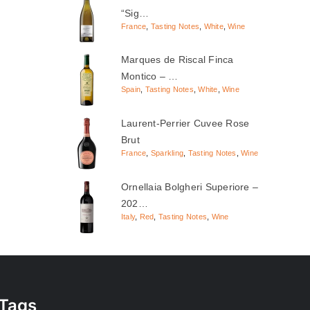
“Sig…
France
,
Tasting Notes
,
White
,
Wine
Marques de Riscal Finca
Montico – …
Spain
,
Tasting Notes
,
White
,
Wine
Laurent-Perrier Cuvee Rose
Brut
France
,
Sparkling
,
Tasting Notes
,
Wine
Ornellaia Bolgheri Superiore –
202…
Italy
,
Red
,
Tasting Notes
,
Wine
Tags