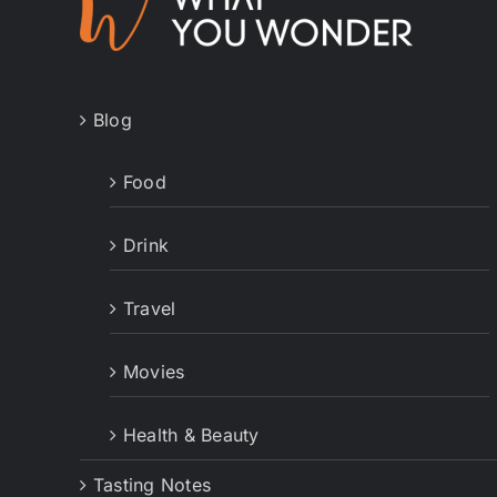
Blog
Food
Drink
Travel
Movies
Health & Beauty
Tasting Notes