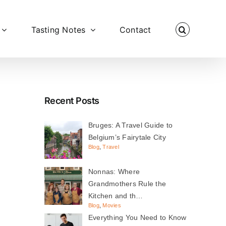
Tasting Notes
Contact
Recent Posts
Bruges: A Travel Guide to
Belgium’s Fairytale City
Blog
,
Travel
Nonnas: Where
Grandmothers Rule the
Kitchen and th…
Blog
,
Movies
Everything You Need to Know