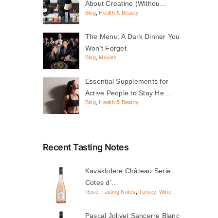
About Creatine (Withou…
Blog
,
Health & Beauty
The Menu: A Dark Dinner You
Won’t Forget
Blog
,
Movies
Essential Supplements for
Active People to Stay He…
Blog
,
Health & Beauty
Recent Tasting Notes
Kavaklıdere Château Serie
Cotes d’…
Rosé
,
Tasting Notes
,
Turkey
,
Wine
Pascal Jolivet Sancerre Blanc