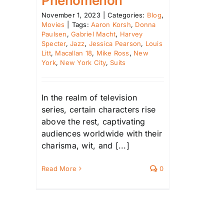
Phenomenon
November 1, 2023
|
Categories:
Blog
,
Movies
|
Tags:
Aaron Korsh
,
Donna
Paulsen
,
Gabriel Macht
,
Harvey
Specter
,
Jazz
,
Jessica Pearson
,
Louis
Litt
,
Macallan 18
,
Mike Ross
,
New
York
,
New York City
,
Suits
In the realm of television
series, certain characters rise
above the rest, captivating
audiences worldwide with their
charisma, wit, and [...]
Read More
0