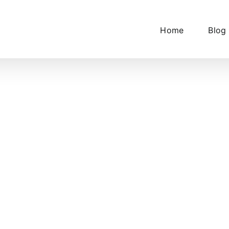
Home
Blog