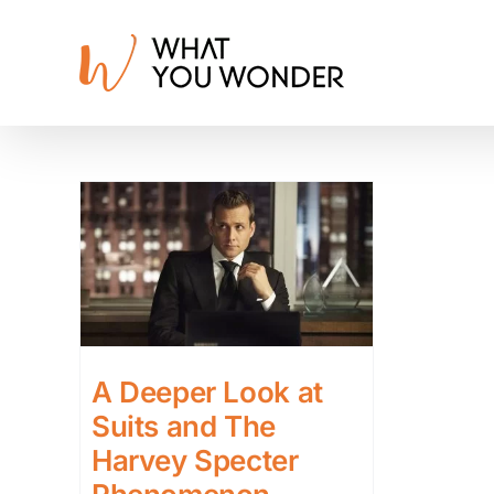
Skip
to
content
A Deeper Look at
Suits and The
Harvey Specter