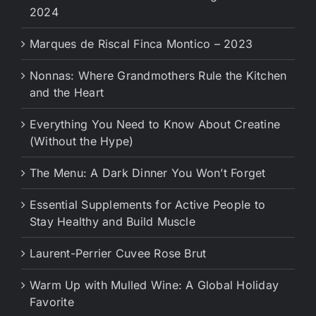
2024
Marques de Riscal Finca Montico – 2023
Nonnas: Where Grandmothers Rule the Kitchen
and the Heart
Everything You Need to Know About Creatine
(Without the Hype)
The Menu: A Dark Dinner You Won’t Forget
Essential Supplements for Active People to
Stay Healthy and Build Muscle
Laurent-Perrier Cuvee Rose Brut
Warm Up with Mulled Wine: A Global Holiday
Favorite