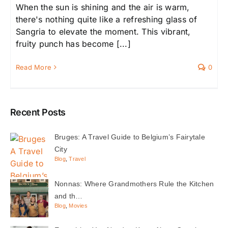
When the sun is shining and the air is warm,
there's nothing quite like a refreshing glass of
Sangria to elevate the moment. This vibrant,
fruity punch has become [...]
Read More
0
Recent Posts
Bruges: A Travel Guide to Belgium’s Fairytale
City
Blog
,
Travel
Nonnas: Where Grandmothers Rule the Kitchen
and th…
Blog
,
Movies