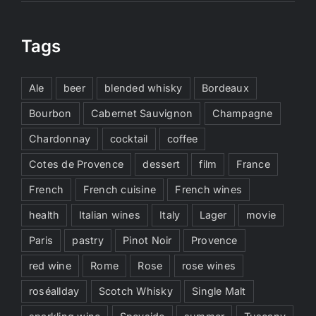
Tags
Ale
beer
blended whisky
Bordeaux
Bourbon
Cabernet Sauvignon
Champagne
Chardonnay
cocktail
coffee
Cotes de Provence
dessert
film
France
French
French cuisine
French wines
health
Italian wines
Italy
Lager
movie
Paris
pastry
Pinot Noir
Provence
red wine
Rome
Rose
rose wines
roséallday
Scotch Whisky
Single Malt