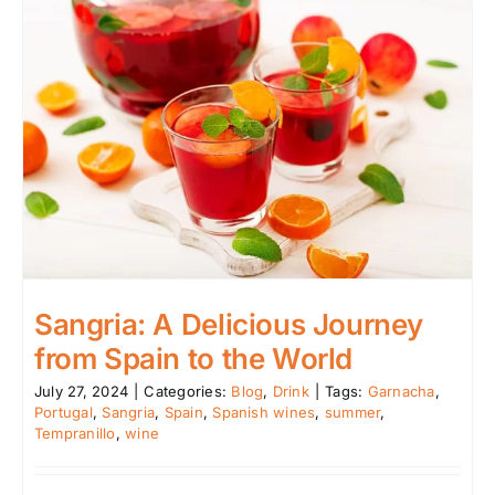
Sangria: A Delicious Journey
from Spain to the World
July 27, 2024
|
Categories:
Blog
,
Drink
|
Tags:
Garnacha
,
Portugal
,
Sangria
,
Spain
,
Spanish wines
,
summer
,
Tempranillo
,
wine