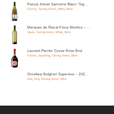
Pascal Jolivet Sancerre Blanc “Sig…
France
,
Tasting Notes
,
White
,
Wine
Marques de Riscal Finca Montico – …
Spain
,
Tasting Notes
,
White
,
Wine
Laurent-Perrier Cuvee Rose Brut
France
,
Sparkling
,
Tasting Notes
,
Wine
Ornellaia Bolgheri Superiore – 202…
Italy
,
Red
,
Tasting Notes
,
Wine