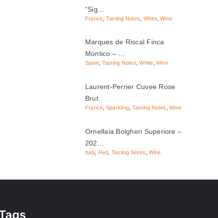
“Sig…
France
,
Tasting Notes
,
White
,
Wine
Marques de Riscal Finca
Montico – …
Spain
,
Tasting Notes
,
White
,
Wine
Laurent-Perrier Cuvee Rose
Brut
France
,
Sparkling
,
Tasting Notes
,
Wine
Ornellaia Bolgheri Superiore –
202…
Italy
,
Red
,
Tasting Notes
,
Wine
Tags