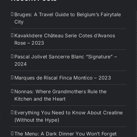
Bruges: A Travel Guide to Belgium’s Fairytale
City
Kavaklıdere Château Serie Cotes d’Avanos
Rose – 2023
Pascal Jolivet Sancerre Blanc “Signature” –
2024
Marques de Riscal Finca Montico – 2023
Nonnas: Where Grandmothers Rule the
Kitchen and the Heart
Everything You Need to Know About Creatine
(Without the Hype)
The Menu: A Dark Dinner You Won’t Forget