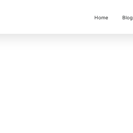
Home
Blog