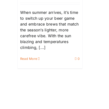
When summer arrives, it’s time
to switch up your beer game
and embrace brews that match
the season’s lighter, more
carefree vibe. With the sun
blazing and temperatures
climbing, [...]
Read More
0