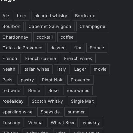
Ale
beer
blended whisky
Bordeaux
Bourbon
Cabernet Sauvignon
Champagne
Chardonnay
cocktail
coffee
Cotes de Provence
dessert
film
France
French
French cuisine
French wines
health
Italian wines
Italy
Lager
movie
Paris
pastry
Pinot Noir
Provence
red wine
Rome
Rose
rose wines
roséallday
Scotch Whisky
Single Malt
sparkling wine
Speyside
summer
Tuscany
Vienna
Wheat Beer
whiskey