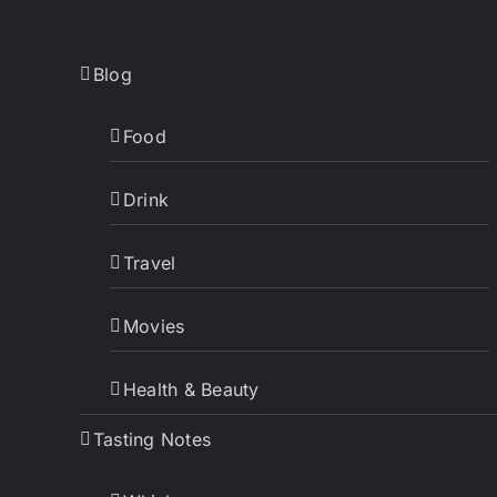
Blog
Food
Drink
Travel
Movies
Health & Beauty
Tasting Notes