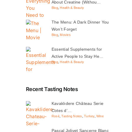
About Creatine (Withou…
Blog
,
Health & Beauty
The Menu: A Dark Dinner You
Won’t Forget
Blog
,
Movies
Essential Supplements for
Active People to Stay He…
Blog
,
Health & Beauty
Recent Tasting Notes
Kavaklıdere Château Serie
Cotes d’…
Rosé
,
Tasting Notes
,
Turkey
,
Wine
Pascal Jolivet Sancerre Blanc