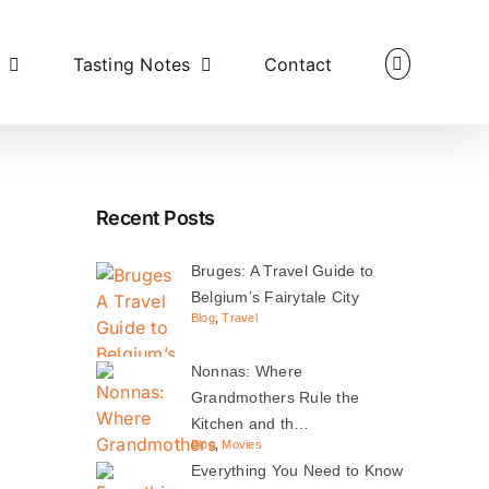
Tasting Notes
Contact
Recent Posts
Bruges: A Travel Guide to
Belgium’s Fairytale City
Blog
,
Travel
Nonnas: Where
Grandmothers Rule the
Kitchen and th…
Blog
,
Movies
Everything You Need to Know