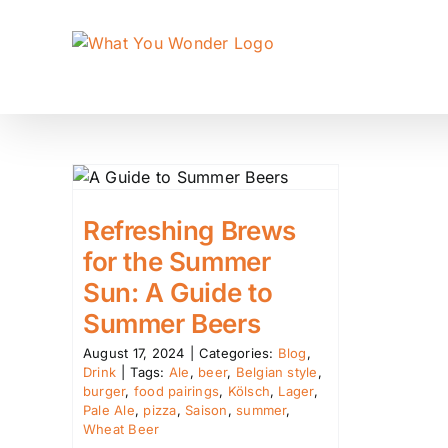
Skip
to
content
Refreshing Brews
for the Summer
Sun: A Guide to
Summer Beers
August 17, 2024
|
Categories:
Blog
,
Drink
|
Tags:
Ale
,
beer
,
Belgian style
,
burger
,
food pairings
,
Kölsch
,
Lager
,
Pale Ale
,
pizza
,
Saison
,
summer
,
Wheat Beer