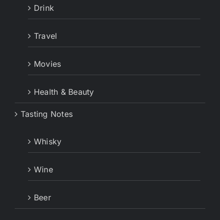
Drink
Travel
Movies
Health & Beauty
Tasting Notes
Whisky
Wine
Beer