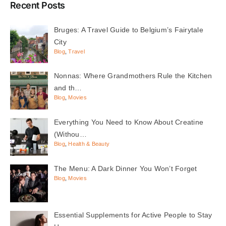
Recent Posts
Bruges: A Travel Guide to Belgium’s Fairytale
City
Blog
,
Travel
Nonnas: Where Grandmothers Rule the Kitchen
and th…
Blog
,
Movies
Everything You Need to Know About Creatine
(Withou…
Blog
,
Health & Beauty
The Menu: A Dark Dinner You Won’t Forget
Blog
,
Movies
Essential Supplements for Active People to Stay