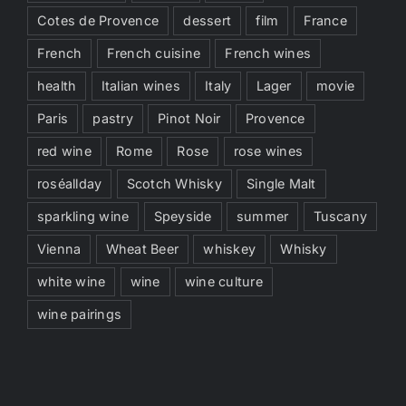
Cotes de Provence
dessert
film
France
French
French cuisine
French wines
health
Italian wines
Italy
Lager
movie
Paris
pastry
Pinot Noir
Provence
red wine
Rome
Rose
rose wines
roséallday
Scotch Whisky
Single Malt
sparkling wine
Speyside
summer
Tuscany
Vienna
Wheat Beer
whiskey
Whisky
white wine
wine
wine culture
wine pairings