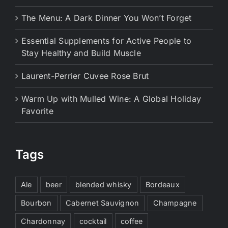
The Menu: A Dark Dinner You Won’t Forget
Essential Supplements for Active People to
Stay Healthy and Build Muscle
Laurent-Perrier Cuvee Rose Brut
Warm Up with Mulled Wine: A Global Holiday
Favorite
Tags
Ale
beer
blended whisky
Bordeaux
Bourbon
Cabernet Sauvignon
Champagne
Chardonnay
cocktail
coffee