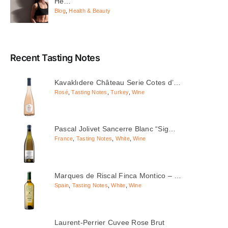
He…
Blog
,
Health & Beauty
Recent Tasting Notes
Kavaklıdere Château Serie Cotes d’…
Rosé
,
Tasting Notes
,
Turkey
,
Wine
Pascal Jolivet Sancerre Blanc “Sig…
France
,
Tasting Notes
,
White
,
Wine
Marques de Riscal Finca Montico – …
Spain
,
Tasting Notes
,
White
,
Wine
Laurent-Perrier Cuvee Rose Brut