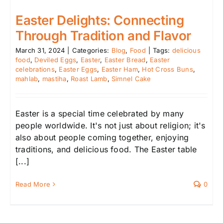
Easter Delights: Connecting
Through Tradition and Flavor
March 31, 2024
|
Categories:
Blog
,
Food
|
Tags:
delicious
food
,
Deviled Eggs
,
Easter
,
Easter Bread
,
Easter
celebrations
,
Easter Eggs
,
Easter Ham
,
Hot Cross Buns
,
mahlab
,
mastiha
,
Roast Lamb
,
Simnel Cake
Easter is a special time celebrated by many
people worldwide. It's not just about religion; it's
also about people coming together, enjoying
traditions, and delicious food. The Easter table
[...]
Read More
0