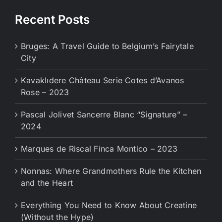
Recent Posts
Bruges: A Travel Guide to Belgium’s Fairytale
City
Kavaklıdere Château Serie Cotes d’Avanos
Rose – 2023
Pascal Jolivet Sancerre Blanc “Signature” –
2024
Marques de Riscal Finca Montico – 2023
Nonnas: Where Grandmothers Rule the Kitchen
and the Heart
Everything You Need to Know About Creatine
(Without the Hype)