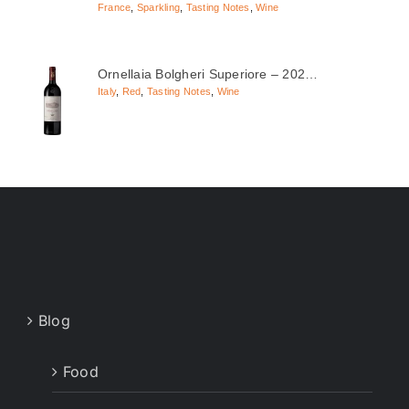
France
,
Sparkling
,
Tasting Notes
,
Wine
Ornellaia Bolgheri Superiore – 202…
Italy
,
Red
,
Tasting Notes
,
Wine
Blog
Food