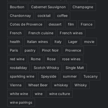
Bourbon
Cabernet Sauvignon
Champagne
Chardonnay
cocktail
coffee
Cotes de Provence
dessert
film
France
French
French cuisine
French wines
health
Italian wines
Italy
Lager
movie
Paris
pastry
Pinot Noir
Provence
red wine
Rome
Rose
rose wines
roséallday
Scotch Whisky
Single Malt
sparkling wine
Speyside
summer
Tuscany
Vienna
Wheat Beer
whiskey
Whisky
white wine
wine
wine culture
wine pairings