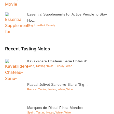
Essential Supplements for Active People to Stay
He…
Blog
,
Health & Beauty
Recent Tasting Notes
Kavaklıdere Château Serie Cotes d’…
Rosé
,
Tasting Notes
,
Turkey
,
Wine
Pascal Jolivet Sancerre Blanc “Sig…
France
,
Tasting Notes
,
White
,
Wine
Marques de Riscal Finca Montico – …
Spain
,
Tasting Notes
,
White
,
Wine