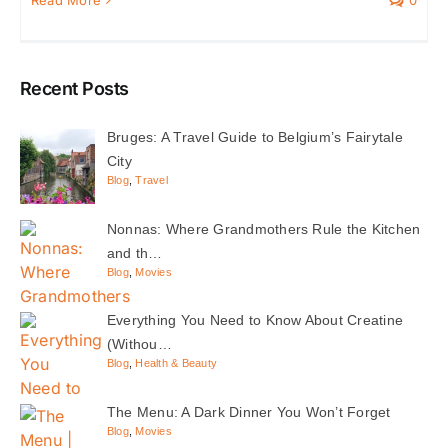
Recent Posts
Bruges: A Travel Guide to Belgium’s Fairytale
City
Blog
,
Travel
Nonnas: Where Grandmothers Rule the Kitchen
and th…
Blog
,
Movies
Everything You Need to Know About Creatine
(Withou…
Blog
,
Health & Beauty
The Menu: A Dark Dinner You Won’t Forget
Blog
,
Movies