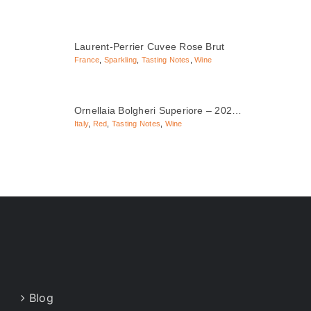
Laurent-Perrier Cuvee Rose Brut
France
,
Sparkling
,
Tasting Notes
,
Wine
Ornellaia Bolgheri Superiore – 202…
Italy
,
Red
,
Tasting Notes
,
Wine
Blog