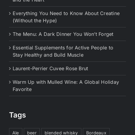
Everything You Need to Know About Creatine
(Without the Hype)
The Menu: A Dark Dinner You Won’t Forget
Essential Supplements for Active People to
Stay Healthy and Build Muscle
Laurent-Perrier Cuvee Rose Brut
Warm Up with Mulled Wine: A Global Holiday
Favorite
Tags
Ale
beer
blended whisky
Bordeaux