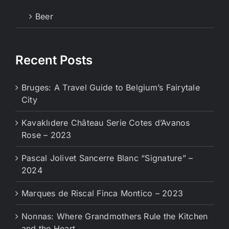
Beer
Recent Posts
Bruges: A Travel Guide to Belgium’s Fairytale
City
Kavaklıdere Château Serie Cotes d’Avanos
Rose – 2023
Pascal Jolivet Sancerre Blanc “Signature” –
2024
Marques de Riscal Finca Montico – 2023
Nonnas: Where Grandmothers Rule the Kitchen
and the Heart