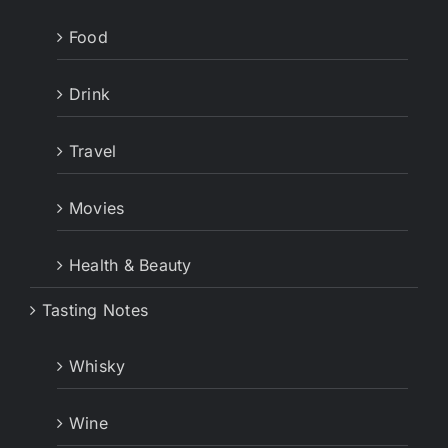
Food
Drink
Travel
Movies
Health & Beauty
Tasting Notes
Whisky
Wine