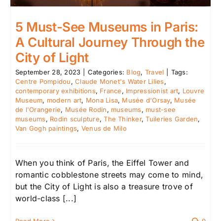
5 Must-See Museums in Paris:
A Cultural Journey Through the
City of Light
September 28, 2023
|
Categories:
Blog
,
Travel
|
Tags:
Centre Pompidou
,
Claude Monet's Water Lilies
,
contemporary exhibitions
,
France
,
Impressionist art
,
Louvre
Museum
,
modern art
,
Mona Lisa
,
Musée d'Orsay
,
Musée
de l'Orangerie
,
Musée Rodin
,
museums
,
must-see
museums
,
Rodin sculpture
,
The Thinker
,
Tuileries Garden
,
Van Gogh paintings
,
Venus de Milo
When you think of Paris, the Eiffel Tower and
romantic cobblestone streets may come to mind,
but the City of Light is also a treasure trove of
world-class [...]
Read More
0