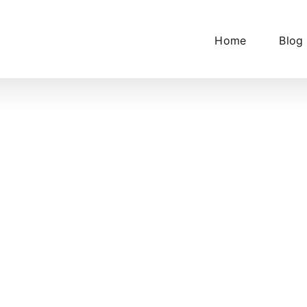
Home
Blog