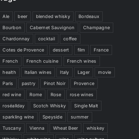
Ale
beer
blended whisky
Bordeaux
Bourbon
Cabernet Sauvignon
Champagne
Chardonnay
cocktail
coffee
Cotes de Provence
dessert
film
France
French
French cuisine
French wines
health
Italian wines
Italy
Lager
movie
Paris
pastry
Pinot Noir
Provence
red wine
Rome
Rose
rose wines
roséallday
Scotch Whisky
Single Malt
sparkling wine
Speyside
summer
Tuscany
Vienna
Wheat Beer
whiskey