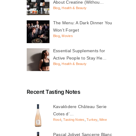
About Creatine (Withou…
Blog
,
Health & Beauty
The Menu: A Dark Dinner You
Won’t Forget
Blog
,
Movies
Essential Supplements for
Active People to Stay He…
Blog
,
Health & Beauty
Recent Tasting Notes
Kavaklıdere Château Serie
Cotes d’…
Rosé
,
Tasting Notes
,
Turkey
,
Wine
Pascal Jolivet Sancerre Blanc