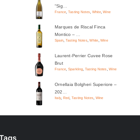
“Sig…
France
,
Tasting Notes
,
White
,
Wine
Marques de Riscal Finca
Montico – …
Spain
,
Tasting Notes
,
White
,
Wine
Laurent-Perrier Cuvee Rose
Brut
France
,
Sparkling
,
Tasting Notes
,
Wine
Ornellaia Bolgheri Superiore –
202…
Italy
,
Red
,
Tasting Notes
,
Wine
Tags