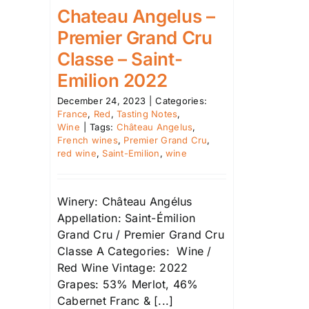
Chateau Angelus –
Premier Grand Cru
Classe – Saint-
Emilion 2022
December 24, 2023
|
Categories:
France
,
Red
,
Tasting Notes
,
Wine
|
Tags:
Château Angelus
,
French wines
,
Premier Grand Cru
,
red wine
,
Saint-Emilion
,
wine
Winery: Château Angélus
Appellation: Saint-Émilion
Grand Cru / Premier Grand Cru
Classe A Categories: Wine /
Red Wine Vintage: 2022
Grapes: 53% Merlot, 46%
Cabernet Franc & [...]