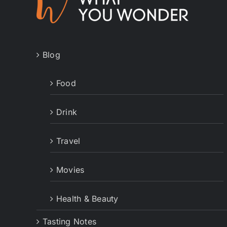
Blog
Food
Drink
Travel
Movies
Health & Beauty
Tasting Notes