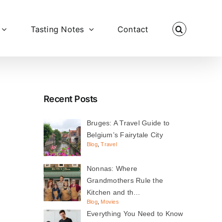
Tasting Notes
Contact
Recent Posts
Bruges: A Travel Guide to
Belgium’s Fairytale City
Blog
,
Travel
Nonnas: Where
Grandmothers Rule the
Kitchen and th…
Blog
,
Movies
Everything You Need to Know