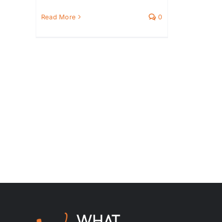
Read More
0