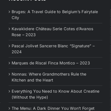
Bruges: A Travel Guide to Belgium’s Fairytale
City
Kavaklıdere Château Serie Cotes d’Avanos
Rose – 2023
Pascal Jolivet Sancerre Blanc “Signature” –
2024
Marques de Riscal Finca Montico – 2023
Nonnas: Where Grandmothers Rule the
Kitchen and the Heart
Everything You Need to Know About Creatine
(Without the Hype)
The Menu: A Dark Dinner You Won’t Forget